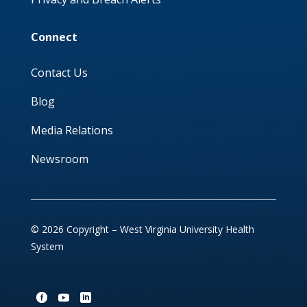
Connect
Contact Us
Blog
Media Relations
Newsroom
© 2026 Copyright – West Virginia University Health
System