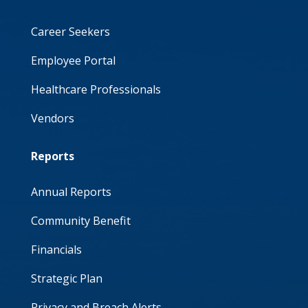
Career Seekers
Employee Portal
Healthcare Professionals
Vendors
Reports
Annual Reports
Community Benefit
Financials
Strategic Plan
Privacy and Breach Alerts