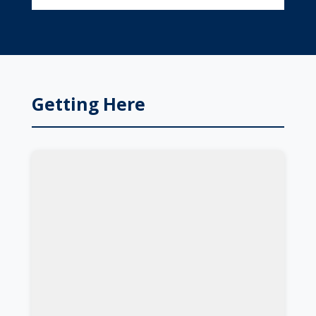
Getting Here