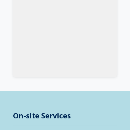
On-site Services