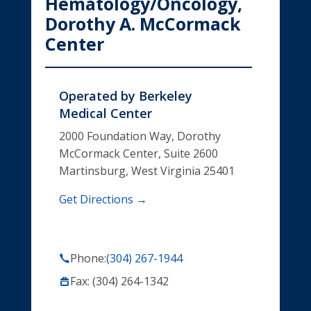
Hematology/Oncology,
Dorothy A. McCormack
Center
Operated by
Berkeley
Medical Center
2000 Foundation Way, Dorothy
McCormack Center, Suite 2600
Martinsburg, West Virginia 25401
Get Directions →
Phone:
(304) 267-1944
Fax: (304) 264-1342