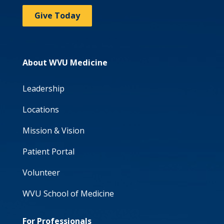
Give Today
About WVU Medicine
Leadership
Locations
Mission & Vision
Patient Portal
Volunteer
WVU School of Medicine
For Professionals