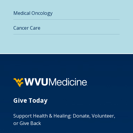
Medical Oncology
Cancer Care
Give Today
Support Health & Healing: Donate, Volunteer,
or Give Back