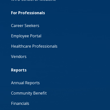
For Professionals
Career Seekers
Employee Portal
Healthcare Professionals
Vendors
Reports
Annual Reports
Community Benefit
Financials