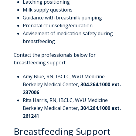
Latching positioning
Milk supply questions
Guidance with breastmilk pumping
Prenatal counseling/education
Advisement of medication safety during
breastfeeding
Contact the professionals below for
breastfeeding support:
Amy Blue, RN, IBCLC, WVU Medicine
Berkeley Medical Center,
304.264.1000 ext.
237006
Rita Harris, RN, IBCLC, WVU Medicine
Berkeley Medical Center,
304.264.1000 ext.
261241
Breastfeeding Support