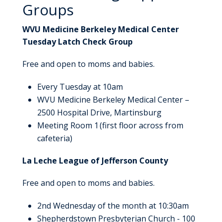
Groups
WVU Medicine Berkeley Medical Center
Tuesday Latch Check Group
Free and open to moms and babies.
Every Tuesday at 10am
WVU Medicine Berkeley Medical Center –
2500 Hospital Drive, Martinsburg
Meeting Room 1 (first floor across from
cafeteria)
La Leche League of Jefferson County
Free and open to moms and babies.
2nd Wednesday of the month at 10:30am
Shepherdstown Presbyterian Church - 100