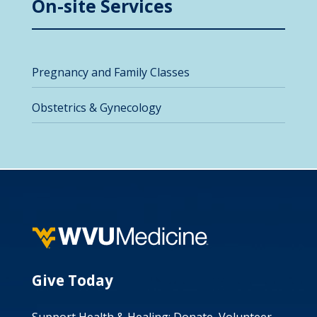
On-site Services
Pregnancy and Family Classes
Obstetrics & Gynecology
Give Today