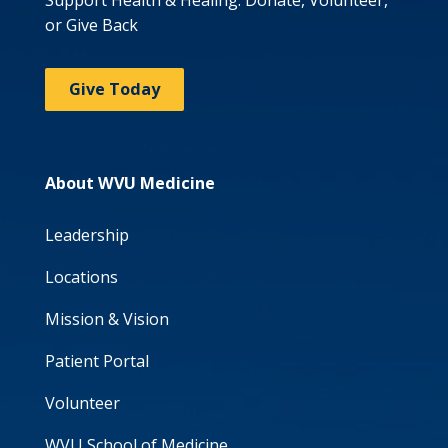
Support Health & Healing: Donate, Volunteer,
or Give Back
Give Today
About WVU Medicine
Leadership
Locations
Mission & Vision
Patient Portal
Volunteer
WVU School of Medicine