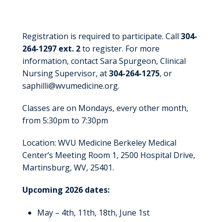
Registration
Registration is required to participate. Call
304-
264-1297 ext. 2
to register. For more
information, contact Sara Spurgeon, Clinical
Nursing Supervisor, at
304-264-1275
, or
saphilli@wvumedicine.org.
Classes are on Mondays, every other month,
from 5:30pm to 7:30pm
Location: WVU Medicine Berkeley Medical
Center’s Meeting Room 1, 2500 Hospital Drive,
Martinsburg, WV, 25401.
Upcoming 2026 dates:
May – 4th, 11th, 18th, June 1st