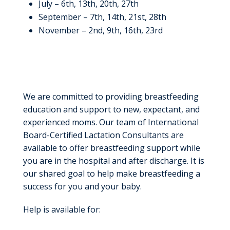
July – 6th, 13th, 20th, 27th
September – 7th, 14th, 21st, 28th
November – 2nd, 9th, 16th, 23rd
Community
Breastfeeding Resources
We are committed to providing breastfeeding
education and support to new, expectant, and
experienced moms. Our team of International
Board-Certified Lactation Consultants are
available to offer breastfeeding support while
you are in the hospital and after discharge. It is
our shared goal to help make breastfeeding a
success for you and your baby.
Help is available for: