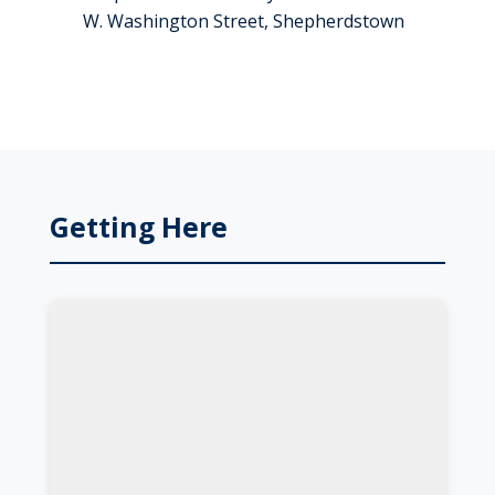
W. Washington Street, Shepherdstown
Getting Here