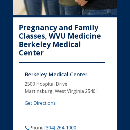
Pregnancy and Family
Classes, WVU Medicine
Berkeley Medical
Center
Berkeley Medical Center
2500 Hospital Drive
Martinsburg, West Virginia 25401
Get Directions →
Phone:
(304) 264-1000