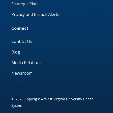
Strategic Plan
Privacy and Breach Alerts
Connect
Contact Us
Blog
Media Relations
Newsroom
© 2026 Copyright – West Virginia University Health
System