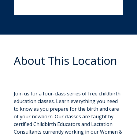
About This Location
Childbirth Education
Classes
Join us for a four-class series of free childbirth
education classes. Learn everything you need
to know as you prepare for the birth and care
of your newborn. Our classes are taught by
certified Childbirth Educators and Lactation
Consultants currently working in our Women &