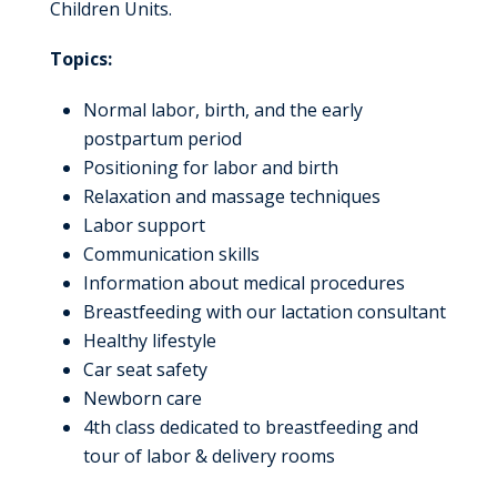
Children Units.
Topics:
Normal labor, birth, and the early
postpartum period
Positioning for labor and birth
Relaxation and massage techniques
Labor support
Communication skills
Information about medical procedures
Breastfeeding with our lactation consultant
Healthy lifestyle
Car seat safety
Newborn care
4th class dedicated to breastfeeding and
tour of labor & delivery rooms