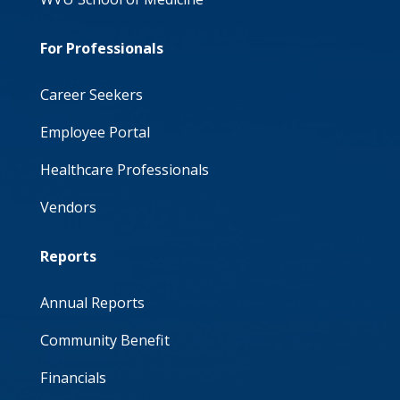
For Professionals
Career Seekers
Employee Portal
Healthcare Professionals
Vendors
Reports
Annual Reports
Community Benefit
Financials