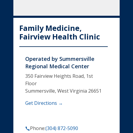
Family Medicine,
Fairview Health Clinic
Operated by
Summersville
Regional Medical Center
350 Fairview Heights Road, 1st
Floor
Summersville, West Virginia 26651
Get Directions →
Phone:
(304) 872-5090