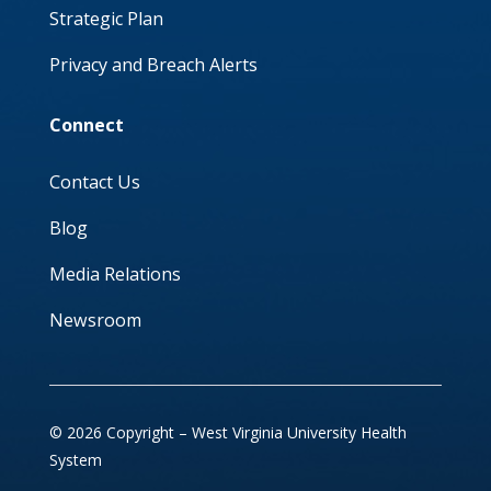
Strategic Plan
Privacy and Breach Alerts
Connect
Contact Us
Blog
Media Relations
Newsroom
© 2026 Copyright – West Virginia University Health
System