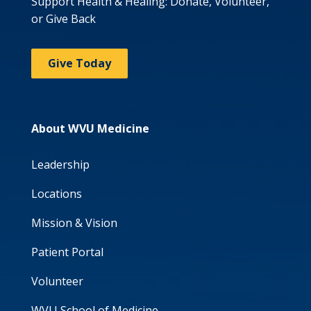
Support Health & Healing: Donate, Volunteer,
or Give Back
Give Today
About WVU Medicine
Leadership
Locations
Mission & Vision
Patient Portal
Volunteer
WVU School of Medicine