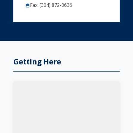
Fax: (304) 872-0636
Getting Here