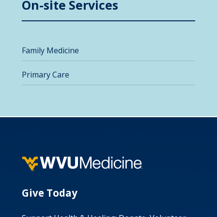
On-site Services
Family Medicine
Primary Care
Give Today