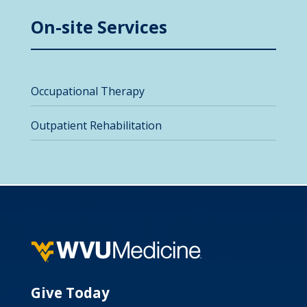
On-site Services
Occupational Therapy
Outpatient Rehabilitation
Give Today