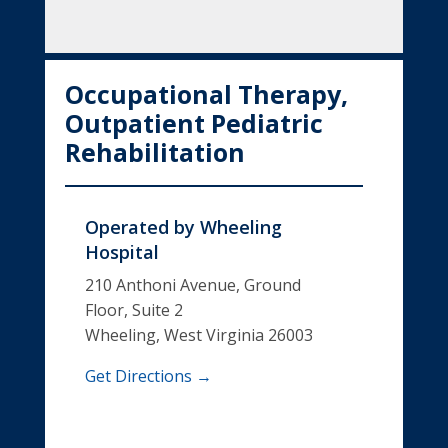
Occupational Therapy,
Outpatient Pediatric
Rehabilitation
Operated by
Wheeling
Hospital
210 Anthoni Avenue, Ground
Floor, Suite 2
Wheeling, West Virginia 26003
Get Directions →