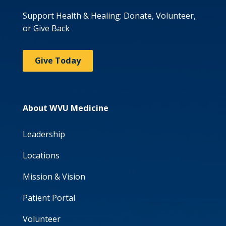
Support Health & Healing: Donate, Volunteer,
or Give Back
Give Today
About WVU Medicine
Leadership
Locations
Mission & Vision
Patient Portal
Volunteer