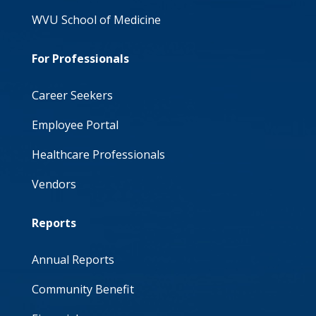
WVU School of Medicine
For Professionals
Career Seekers
Employee Portal
Healthcare Professionals
Vendors
Reports
Annual Reports
Community Benefit