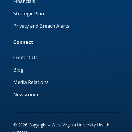
Financials
Strategic Plan
Privacy and Breach Alerts
Connect
Contact Us
Blog
Media Relations
Newsroom
© 2026 Copyright – West Virginia University Health