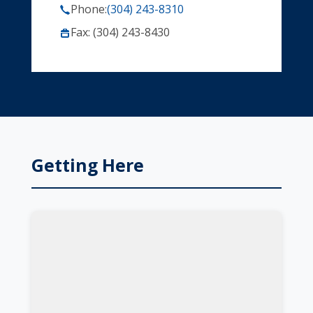
Phone:
(304) 243-8310
Fax: (304) 243-8430
Getting Here