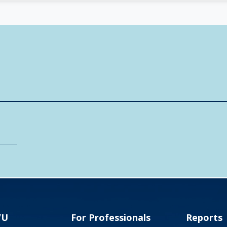
VU
For Professionals
Reports