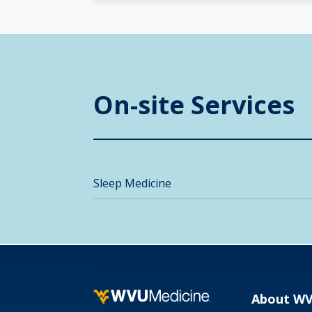
On-site Services
Sleep Medicine
About W