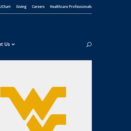
UChart
Giving
Careers
Healthcare Professionals
Search
t Us