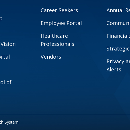
Career Seekers
Annual R
p
Employee Portal
Communit
Healthcare
Financial
 Vision
Professionals
Strategic
rtal
Vendors
Privacy 
Alerts
ol of
lth System