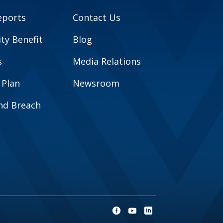
eports
Contact Us
y Benefit
Blog
s
Media Relations
 Plan
Newsroom
and Breach