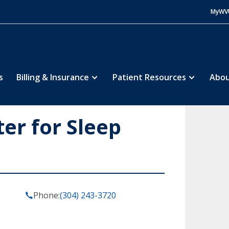
MyWV
s
Billing & Insurance
Patient Resources
Abou
ter for Sleep
Phone:
(304) 243-3720