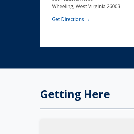
Wheeling, West Virginia 26003
Get Directions →
Getting Here