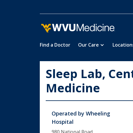
Find a Doctor
Our Care
Location
Skip
to
main
Sleep Lab, Cen
content
Medicine
Operated by
Wheeling
Hospital
980 National Road