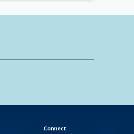
Connect