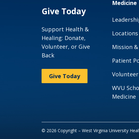
Medicine
Give Today
Leadershi
Support Health &
Locations
Healing: Donate,
Volunteer, or Give
Mission &
Back
Patient Po
Volunteer
Give Today
WVU Scho
Medicine
© 2026 Copyright – West Virginia University Hea