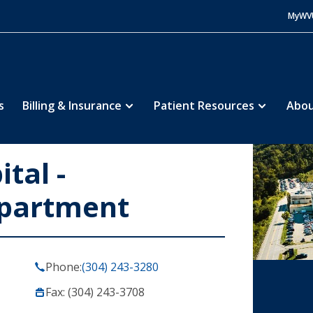
MyWV
s
Billing & Insurance
Patient Resources
Abou
tal -
partment
Phone:
(304) 243-3280
Fax: (304) 243-3708