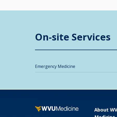
On-site Services
Emergency Medicine
About W