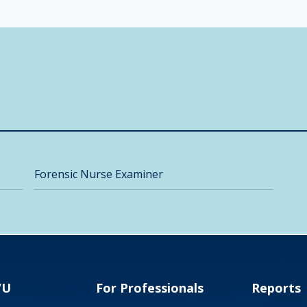
Forensic Nurse Examiner
VU
For Professionals
Reports