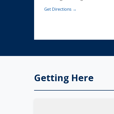
Get Directions →
Getting Here