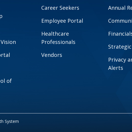
Career Seekers
Annual R
p
Employee Portal
Communit
Healthcare
Financial
 Vision
Professionals
Strategic
rtal
Vendors
Privacy 
Alerts
ol of
lth System