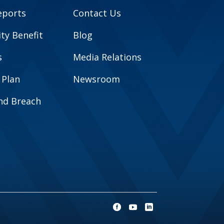
eports
Contact Us
y Benefit
Blog
s
Media Relations
 Plan
Newsroom
and Breach