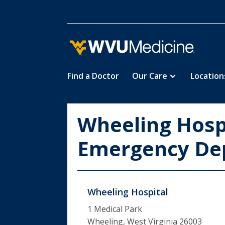
Find a Doctor
Our Care
Location
Skip
to
main
Wheeling Hospi
content
Emergency De
Wheeling Hospital
1 Medical Park
Wheeling, West Virginia 26003