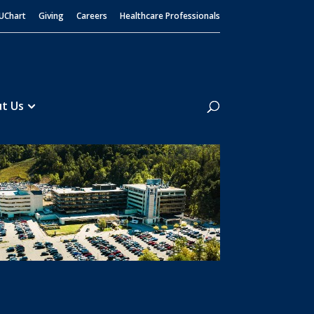
UChart
Giving
Careers
Healthcare Professionals
Search
t Us