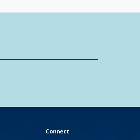
Connect