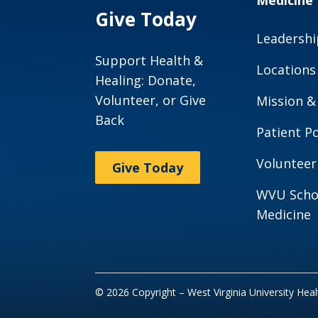
Medicine
Give Today
Leadershi
Support Health &
Locations
Healing: Donate,
Volunteer, or Give
Mission &
Back
Patient Po
Volunteer
Give Today
WVU Scho
Medicine
© 2026 Copyright – West Virginia University Hea