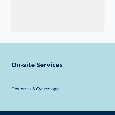
On-site Services
Obstetrics & Gynecology