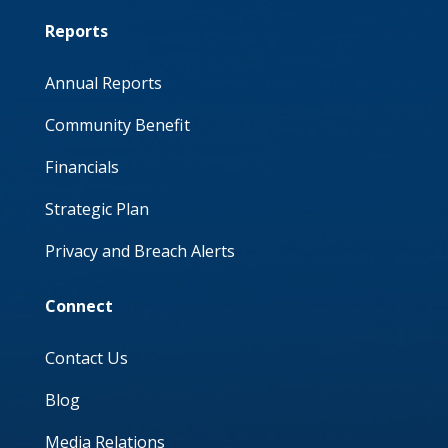
Reports
Annual Reports
Community Benefit
Financials
Strategic Plan
Privacy and Breach Alerts
Connect
Contact Us
Blog
Media Relations