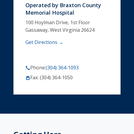
Operated by
Braxton County
Memorial Hospital
100 Hoylman Drive, 1st Floor
Gassaway, West Virginia 26624
Get Directions →
Phone:
(304) 364-1093
Fax: (304) 364-1050