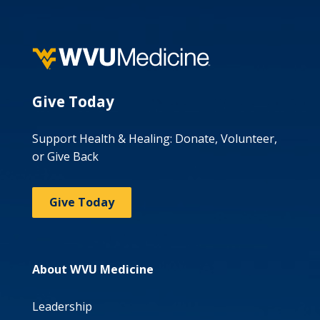
Give Today
Support Health & Healing: Donate, Volunteer,
or Give Back
Give Today
About WVU Medicine
Leadership