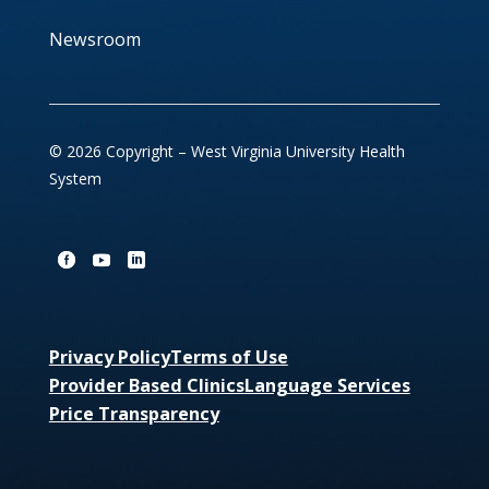
Newsroom
© 2026 Copyright – West Virginia University Health
System
Privacy Policy
Terms of Use
Provider Based Clinics
Language Services
Price Transparency