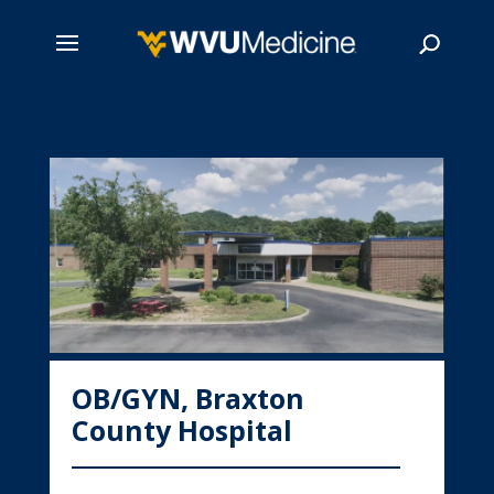
Skip
to
main
Search
content
OB/GYN, Braxton
County Hospital