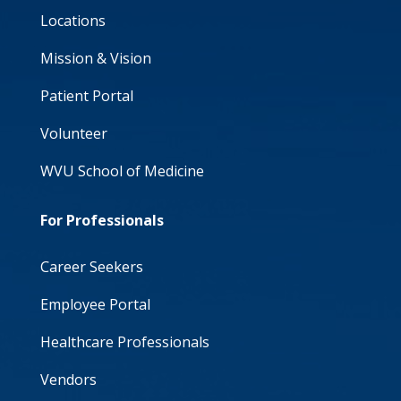
Locations
Mission & Vision
Patient Portal
Volunteer
WVU School of Medicine
For Professionals
Career Seekers
Employee Portal
Healthcare Professionals
Vendors