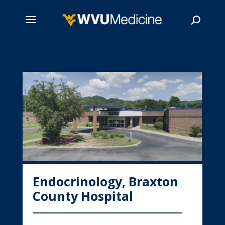
Skip
to
main
Search
content
Endocrinology, Braxton
County Hospital