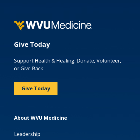
Give Today
Support Health & Healing: Donate, Volunteer,
or Give Back
Give Today
About WVU Medicine
Leadership