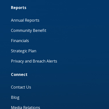
Reports
Annual Reports
Community Benefit
Financials
Strategic Plan
Privacy and Breach Alerts
Connect
Contact Us
Blog
Media Relations