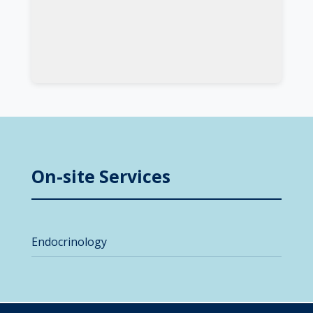
On-site Services
Endocrinology