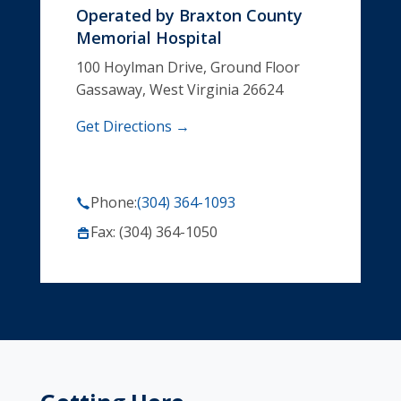
Operated by
Braxton County
Memorial Hospital
100 Hoylman Drive, Ground Floor
Gassaway, West Virginia 26624
Get Directions →
Phone:
(304) 364-1093
Fax: (304) 364-1050