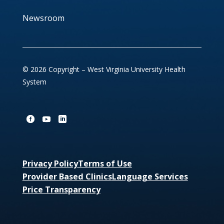
Newsroom
© 2026 Copyright – West Virginia University Health
System
Privacy Policy
Terms of Use
Provider Based Clinics
Language Services
Price Transparency