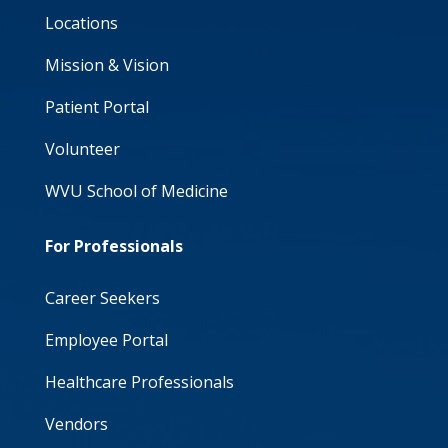
Locations
Mission & Vision
Patient Portal
Volunteer
WVU School of Medicine
For Professionals
Career Seekers
Employee Portal
Healthcare Professionals
Vendors