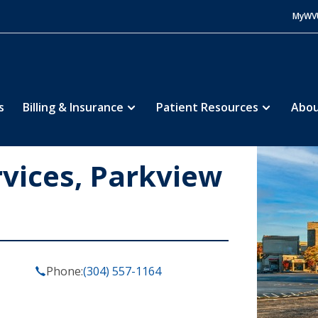
MyWV
s
Billing & Insurance
Patient Resources
Abou
vices, Parkview
Phone:
(304) 557-1164