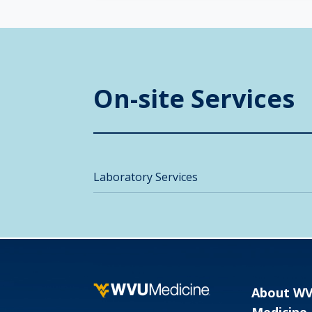
On-site Services
Laboratory Services
About W