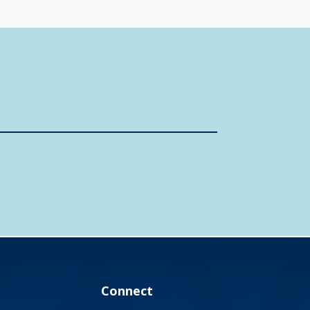
Connect