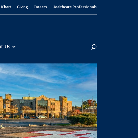
UChart
Giving
Careers
Healthcare Professionals
Search
t Us