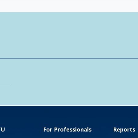
VU
For Professionals
Reports