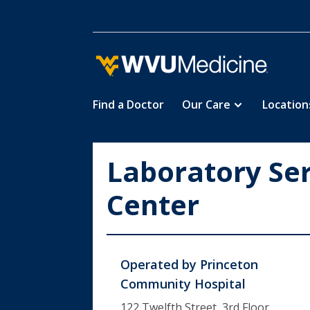
Find a Doctor
Our Care
Location
Skip
to
main
Laboratory Ser
content
Center
Operated by
Princeton
Community Hospital
122 Twelfth Street, 3rd Floor