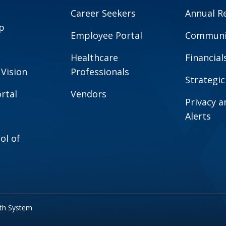
Career Seekers
Annual R
p
Employee Portal
Communit
Healthcare
Financial
 Vision
Professionals
Strategic
rtal
Vendors
Privacy 
Alerts
ol of
lth System