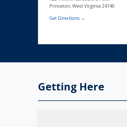
Princeton, West Virginia 24740
Get Directions →
Getting Here