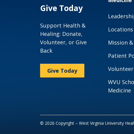
Medicine
Give Today
Leadershi
Support Health &
Locations
Healing: Donate,
Volunteer, or Give
Mission &
Back
Patient Po
Volunteer
Give Today
WVU Scho
Medicine
© 2026 Copyright – West Virginia University Hea