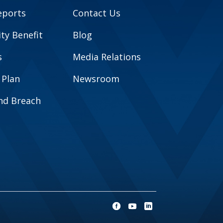
eports
Contact Us
y Benefit
Blog
s
Media Relations
 Plan
Newsroom
and Breach