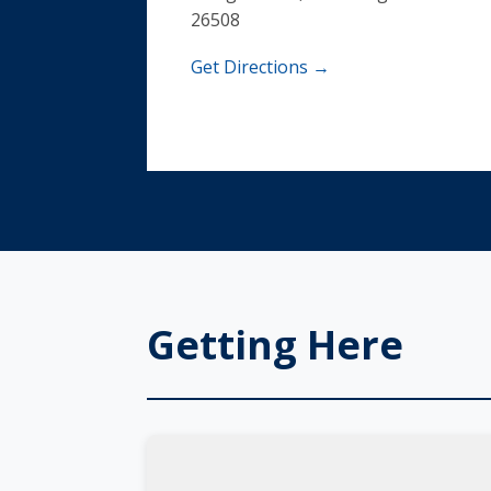
26508
Get Directions →
Getting Here