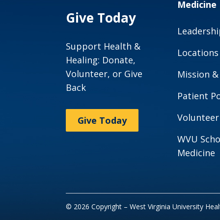
Medicine
Give Today
Leadershi
Support Health &
Locations
Healing: Donate,
Volunteer, or Give
Mission &
Back
Patient Po
Volunteer
Give Today
WVU Scho
Medicine
© 2026 Copyright – West Virginia University Hea