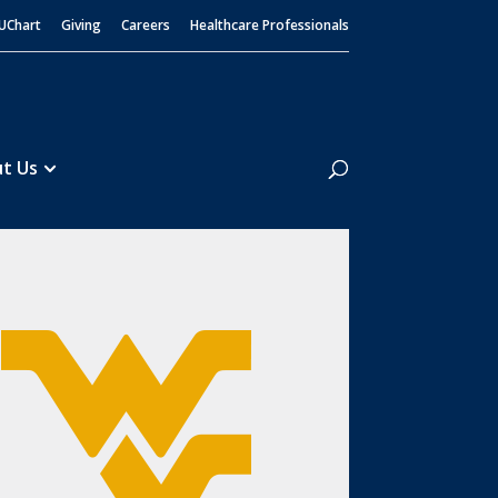
UChart
Giving
Careers
Healthcare Professionals
Search
t Us