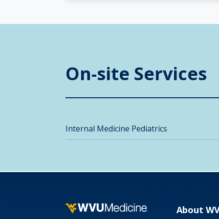
On-site Services
Internal Medicine Pediatrics
About W