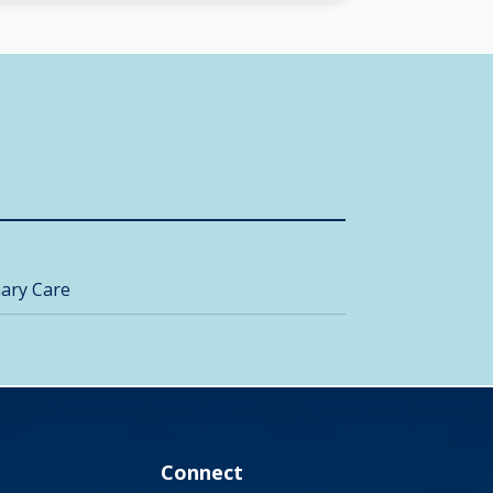
ary Care
Connect