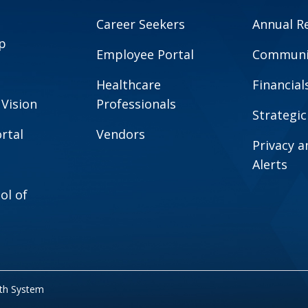
Career Seekers
Annual R
p
Employee Portal
Communit
Healthcare
Financial
 Vision
Professionals
Strategic
rtal
Vendors
Privacy 
Alerts
ol of
lth System