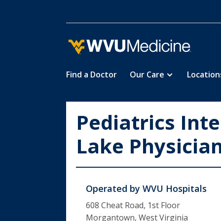
Find a Doctor
Our Care
Location
Skip
to
main
Pediatrics Int
content
Lake Physicia
Operated by
WVU Hospitals
608 Cheat Road, 1st Floor
Morgantown, West Virginia