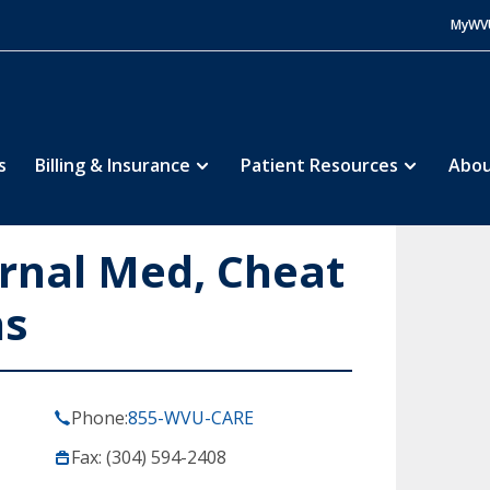
MyWV
s
Billing & Insurance
Patient Resources
Abou
ernal Med, Cheat
ns
Phone:
855-WVU-CARE
Fax: (304) 594-2408