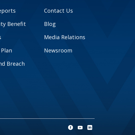
eports
Contact Us
y Benefit
Blog
s
Media Relations
 Plan
Newsroom
and Breach