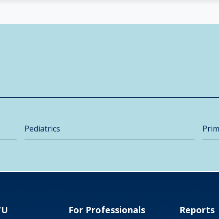
Pediatrics
Prim
VU
For Professionals
Reports