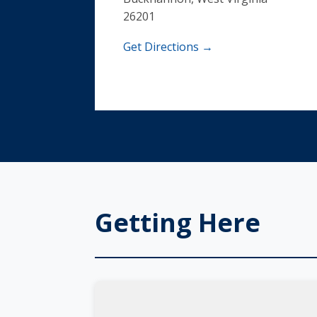
26201
Get Directions →
Getting Here