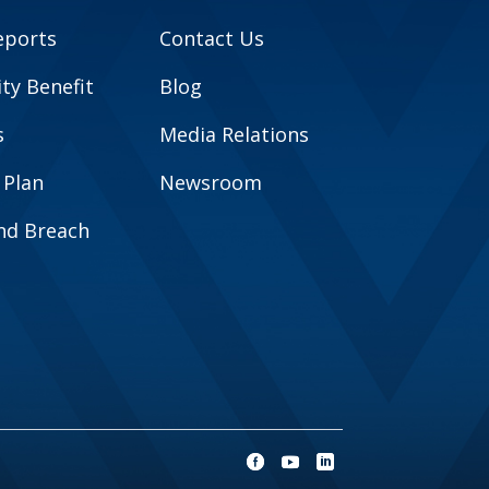
eports
Contact Us
y Benefit
Blog
s
Media Relations
 Plan
Newsroom
and Breach