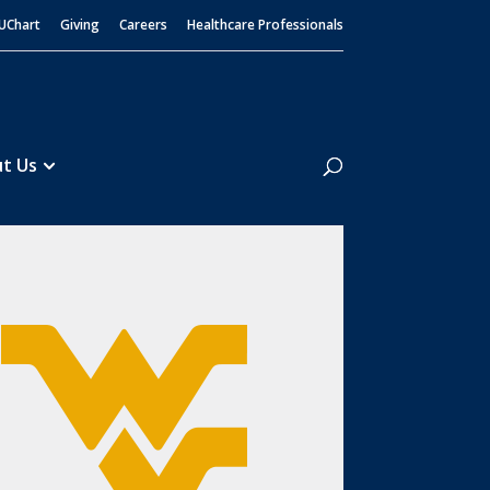
UChart
Giving
Careers
Healthcare Professionals
Search
t Us