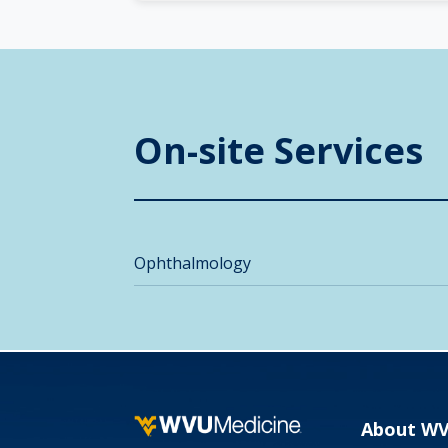
On-site Services
Ophthalmology
About W