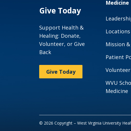
Medicine
Give Today
Leadershi
Support Health &
Locations
Healing: Donate,
Volunteer, or Give
Mission &
Back
Patient Po
Volunteer
Give Today
WVU Scho
Medicine
© 2026 Copyright – West Virginia University Hea