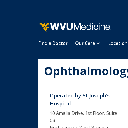
Find a Doctor
Our Care
Location
Skip
to
main
Ophthalmology
content
Operated by
St Joseph's
Hospital
10 Amalia Drive, 1st Floor, Suite
C3
Buckhannon, West Virginia