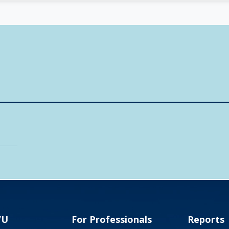
VU
For Professionals
Reports