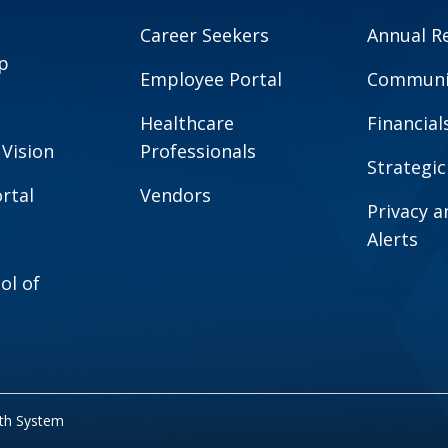
Career Seekers
Annual R
p
Employee Portal
Communit
Healthcare
Financial
 Vision
Professionals
Strategic
rtal
Vendors
Privacy 
Alerts
ol of
lth System