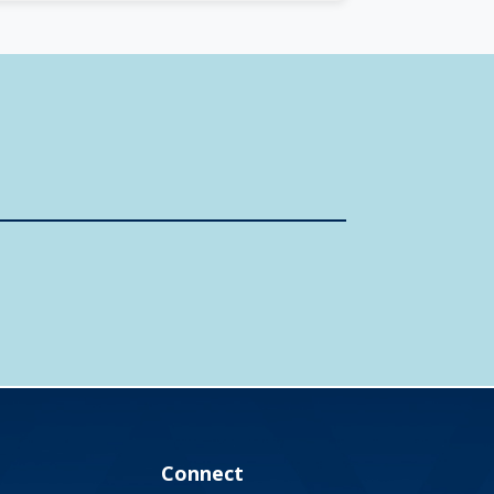
Connect