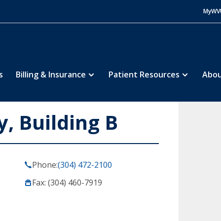
MyWV
s
Billing & Insurance
Patient Resources
Abou
, Building B
Phone:
(304) 472-2100
Fax: (304) 460-7919