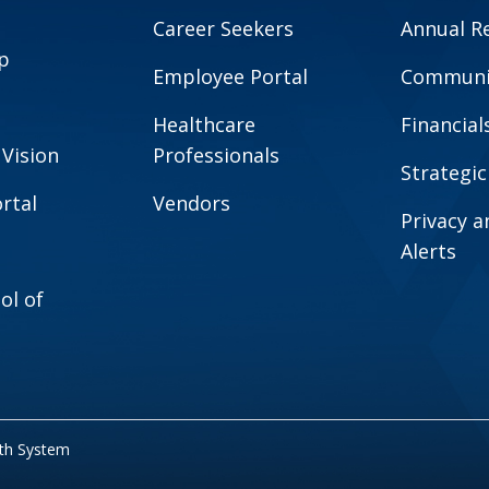
Career Seekers
Annual R
p
Employee Portal
Communit
Healthcare
Financial
 Vision
Professionals
Strategic
rtal
Vendors
Privacy 
Alerts
ol of
lth System