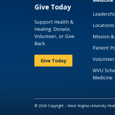
Medicine
Give Today
Leadershi
Support Health &
Locations
Healing: Donate,
Volunteer, or Give
Mission &
Back
Patient Po
Volunteer
Give Today
WVU Scho
Medicine
© 2026 Copyright – West Virginia University Hea