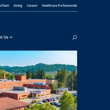
UChart
Giving
Careers
Healthcare Professionals
Search
t Us