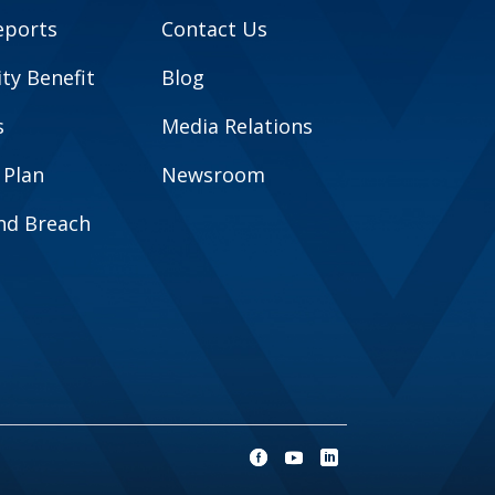
eports
Contact Us
y Benefit
Blog
s
Media Relations
 Plan
Newsroom
and Breach