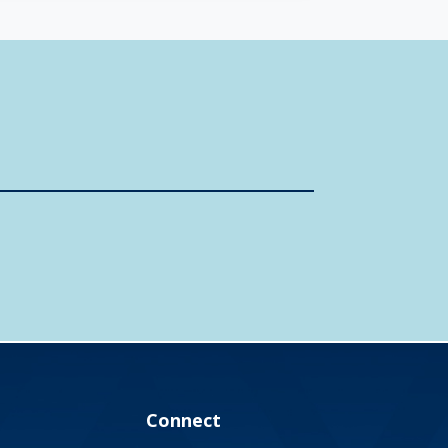
Connect