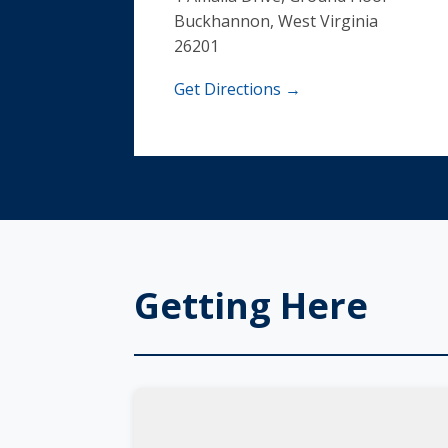
Buckhannon, West Virginia
26201
Get Directions →
Getting Here