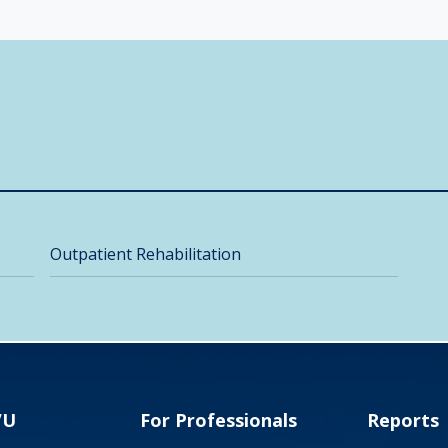
Outpatient Rehabilitation
VU
For Professionals
Reports