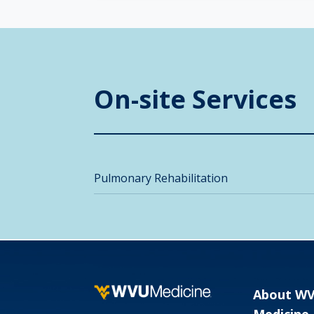
On-site Services
Pulmonary Rehabilitation
About W