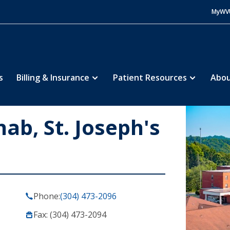
MyWV
s
Billing & Insurance
Patient Resources
Abou
b, St. Joseph's
Phone:
(304) 473-2096
Fax: (304) 473-2094