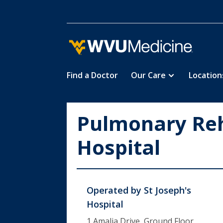
Find a Doctor
Our Care
Location
Skip
to
main
Pulmonary Reha
content
Hospital
Operated by
St Joseph's
Hospital
1 Amalia Drive, Ground Floor