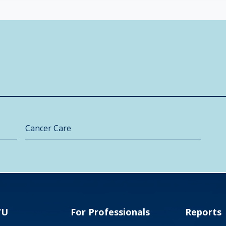
Cancer Care
VU
For Professionals
Reports