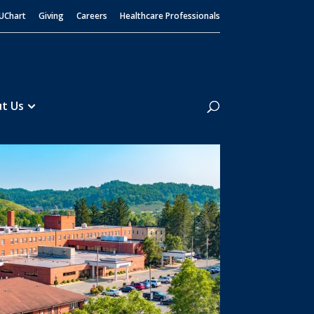
UChart
Giving
Careers
Healthcare Professionals
Search
t Us