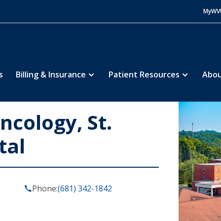
MyWV
s
Billing & Insurance
Patient Resources
Abou
cology, St.
tal
Phone:
(681) 342-1842