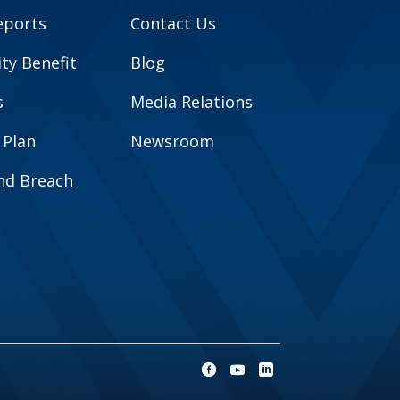
eports
Contact Us
y Benefit
Blog
s
Media Relations
 Plan
Newsroom
and Breach