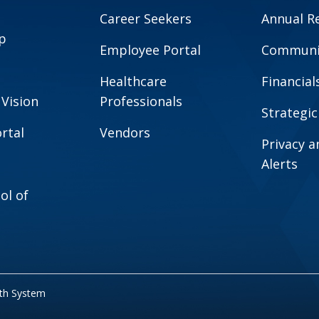
Career Seekers
Annual R
p
Employee Portal
Communit
Healthcare
Financial
 Vision
Professionals
Strategic
rtal
Vendors
Privacy 
Alerts
ol of
lth System