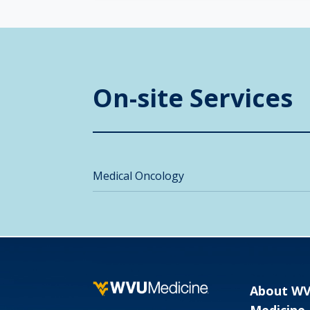
On-site Services
Medical Oncology
About W