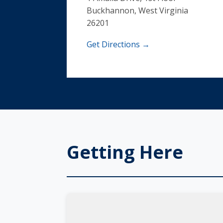
Buckhannon, West Virginia
26201
Get Directions →
Getting Here