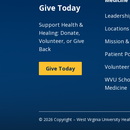
Medicine
Give Today
Leadershi
Support Health &
Locations
Healing: Donate,
Volunteer, or Give
Mission &
Back
Patient Po
Volunteer
Give Today
WVU Scho
Medicine
© 2026 Copyright – West Virginia University Hea