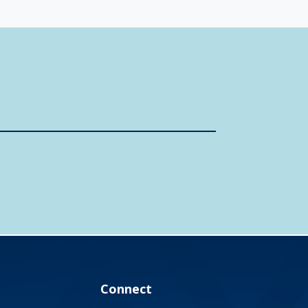
Connect