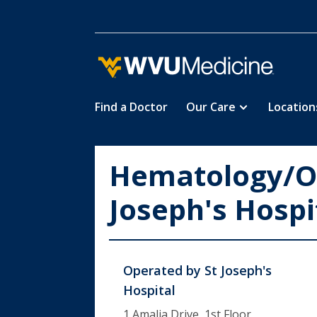
Find a Doctor
Our Care
Location
Skip
to
main
Hematology/On
content
Joseph's Hospi
Operated by
St Joseph's
Hospital
1 Amalia Drive, 1st Floor