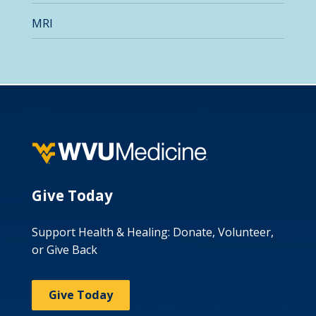
MRI
Give Today
Support Health & Healing: Donate, Volunteer,
or Give Back
Give Today