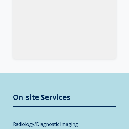
On-site Services
Radiology/Diagnostic Imaging