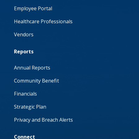
Employee Portal
Healthcare Professionals
Vendors
Reports
Annual Reports
Community Benefit
Financials
Strategic Plan
Privacy and Breach Alerts
Connect