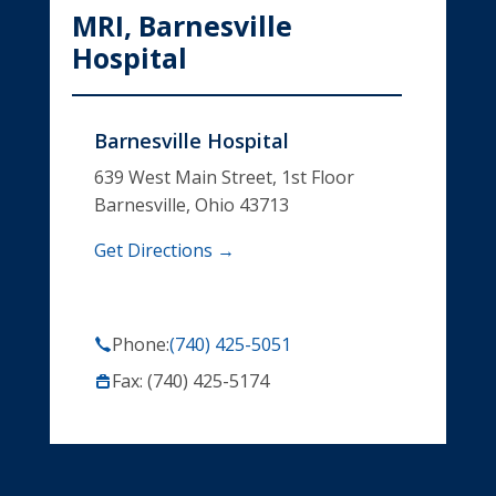
MRI, Barnesville
Hospital
Barnesville Hospital
639 West Main Street, 1st Floor
Barnesville, Ohio 43713
Get Directions →
Phone:
(740) 425-5051
Fax: (740) 425-5174