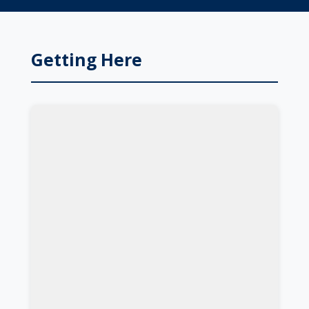
Getting Here