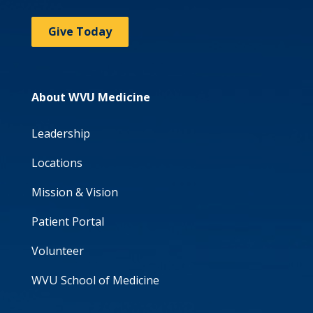
Give Today
About WVU Medicine
Leadership
Locations
Mission & Vision
Patient Portal
Volunteer
WVU School of Medicine