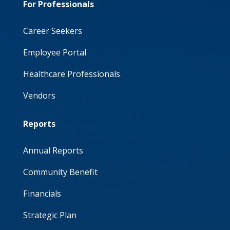
For Professionals
Career Seekers
Employee Portal
Healthcare Professionals
Vendors
Reports
Annual Reports
Community Benefit
Financials
Strategic Plan