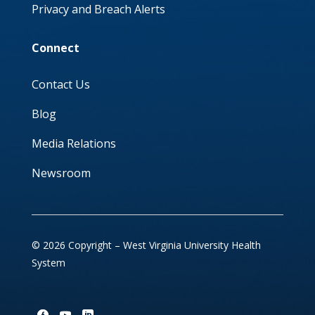
Privacy and Breach Alerts
Connect
Contact Us
Blog
Media Relations
Newsroom
© 2026 Copyright – West Virginia University Health
System