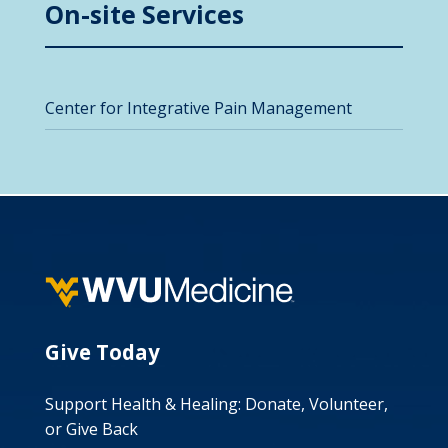
On-site Services
Center for Integrative Pain Management
Give Today
Support Health & Healing: Donate, Volunteer,
or Give Back