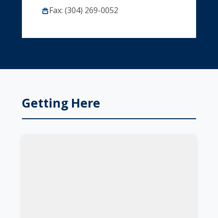
Fax: (304) 269-0052
Getting Here