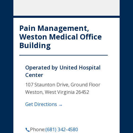
Pain Management,
Weston Medical Office
Building
Operated by
United Hospital
Center
107 Staunton Drive, Ground Floor
Weston, West Virginia 26452
Get Directions →
Phone:
(681) 342-4580