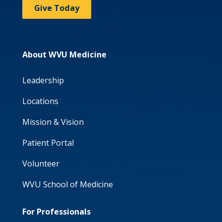
Give Today
About WVU Medicine
Leadership
Locations
Mission & Vision
Patient Portal
Volunteer
WVU School of Medicine
For Professionals