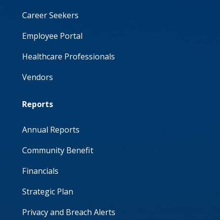
Career Seekers
Employee Portal
Healthcare Professionals
Vendors
Reports
Annual Reports
Community Benefit
Financials
Strategic Plan
Privacy and Breach Alerts