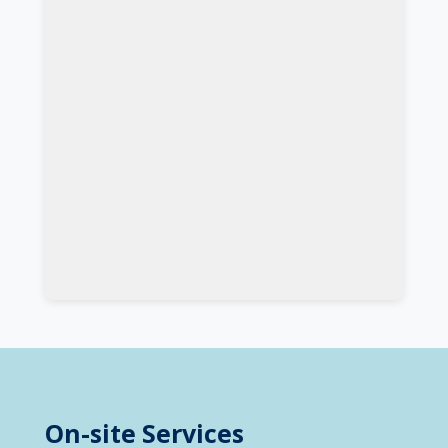
On-site Services