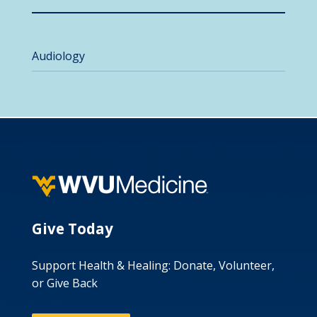
Audiology
Give Today
Support Health & Healing: Donate, Volunteer,
or Give Back