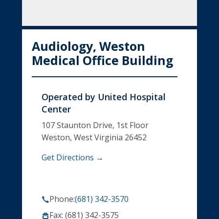
Audiology, Weston
Medical Office Building
Operated by
United Hospital
Center
107 Staunton Drive, 1st Floor
Weston, West Virginia 26452
Get Directions →
Phone:
(681) 342-3570
Fax: (681) 342-3575