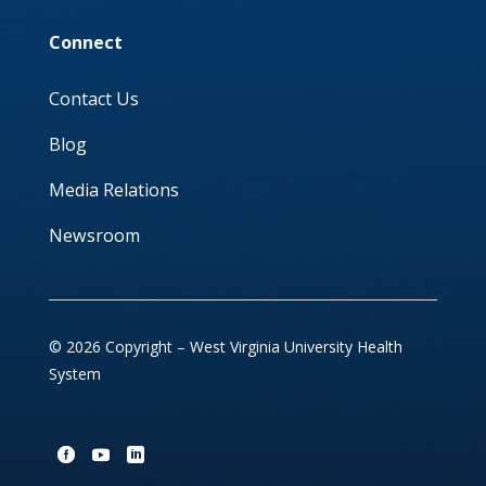
Connect
Contact Us
Blog
Media Relations
Newsroom
© 2026 Copyright – West Virginia University Health
System