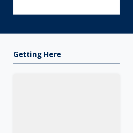
Getting Here