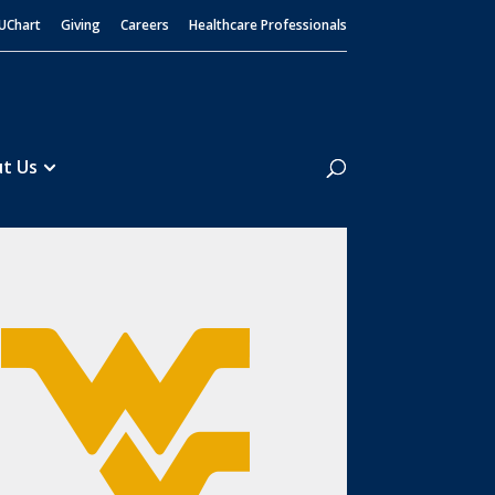
UChart
Giving
Careers
Healthcare Professionals
Search
t Us