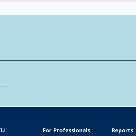
VU
For Professionals
Reports