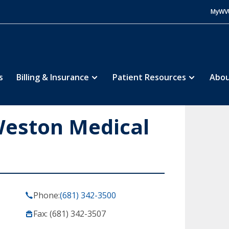
MyWV
s
Billing & Insurance
Patient Resources
Abou
Weston Medical
Phone:
(681) 342-3500
Fax: (681) 342-3507