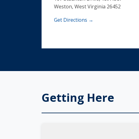
Weston, West Virginia 26452
Get Directions →
Getting Here