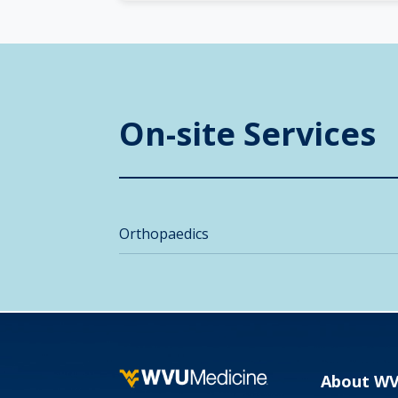
On-site Services
Orthopaedics
About W