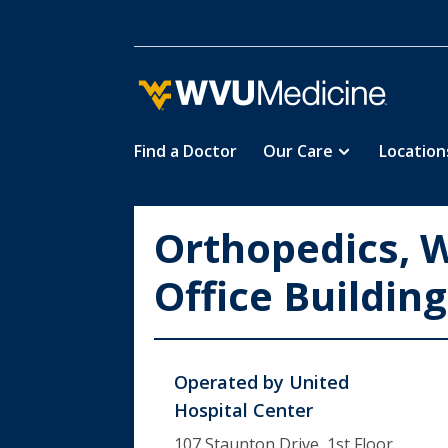
Find a Doctor
Our Care
Location
Skip
to
main
Orthopedics, 
content
Office Building
Operated by
United
Hospital Center
107 Staunton Drive, 1st Floor