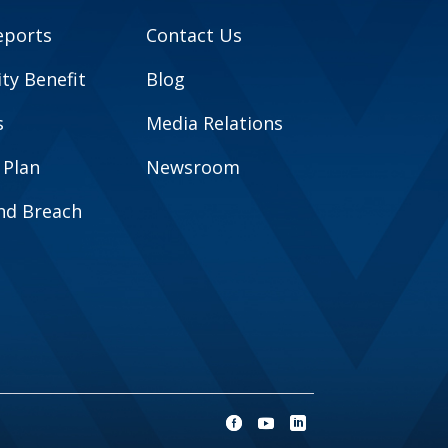
eports
Contact Us
y Benefit
Blog
s
Media Relations
 Plan
Newsroom
and Breach