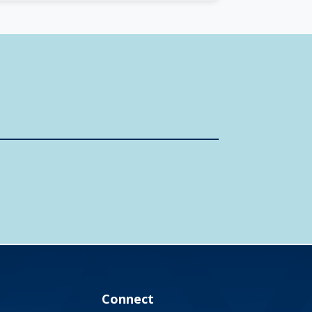
Connect