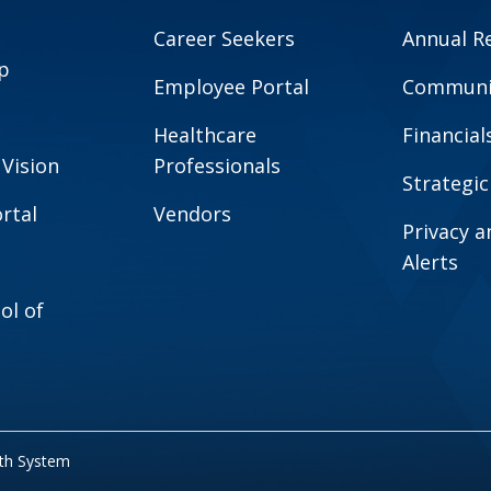
Career Seekers
Annual R
p
Employee Portal
Communit
Healthcare
Financial
 Vision
Professionals
Strategic
rtal
Vendors
Privacy 
Alerts
ol of
lth System