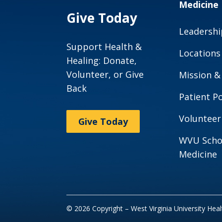
Medicine
Give Today
Leadershi
Support Health &
Locations
Healing: Donate,
Volunteer, or Give
Mission &
Back
Patient Po
Volunteer
Give Today
WVU Scho
Medicine
© 2026 Copyright – West Virginia University Hea