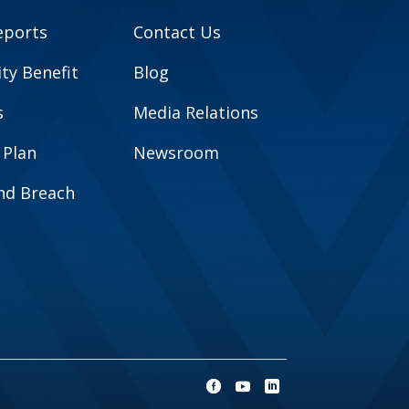
eports
Contact Us
y Benefit
Blog
s
Media Relations
 Plan
Newsroom
and Breach