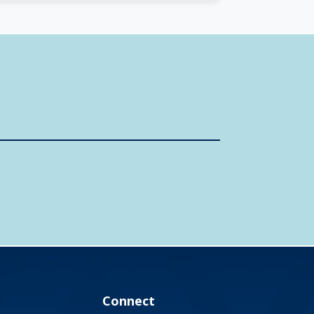
Connect