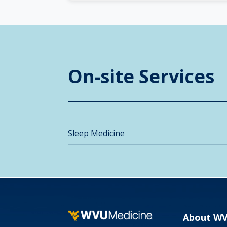
On-site Services
Sleep Medicine
About W