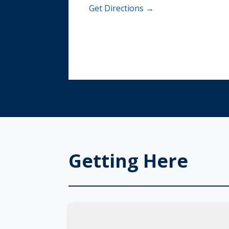
Get Directions →
Getting Here