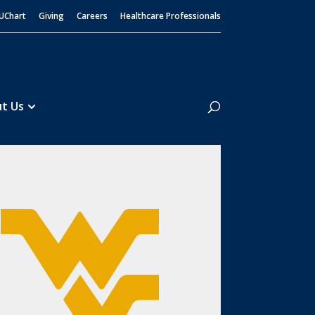
UChart
Giving
Careers
Healthcare Professionals
Search
t Us