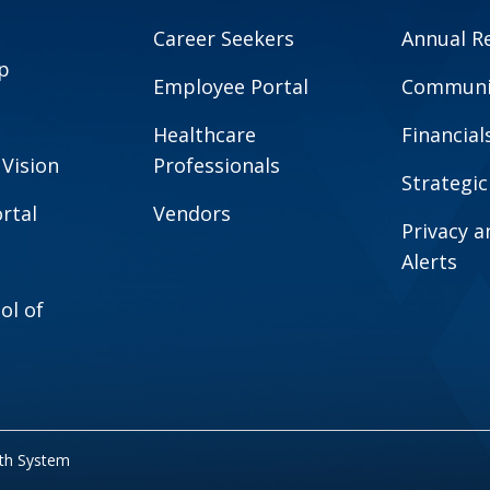
Career Seekers
Annual R
p
Employee Portal
Communit
Healthcare
Financial
 Vision
Professionals
Strategic
rtal
Vendors
Privacy 
Alerts
ol of
lth System