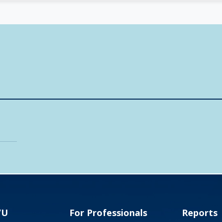
VU
For Professionals
Reports