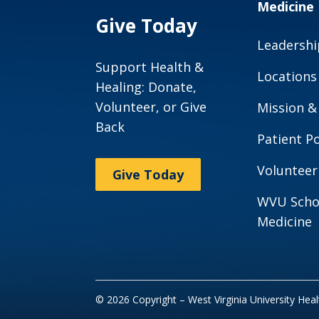
Medicine
Give Today
Leadershi
Support Health &
Locations
Healing: Donate,
Volunteer, or Give
Mission &
Back
Patient Po
Volunteer
Give Today
WVU Scho
Medicine
© 2026 Copyright – West Virginia University Hea