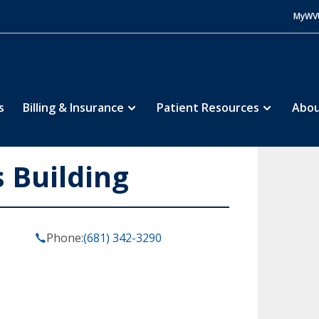
MyWV
s
Billing & Insurance
Patient Resources
Abou
s Building
Phone:
(681) 342-3290