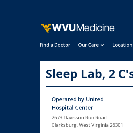
Find a Doctor
Our Care
Location
Skip
to
main
Sleep Lab, 2 C'
content
Operated by
United
Hospital Center
2673 Davisson Run Road
Clarksburg, West Virginia 26301