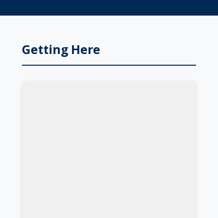
Getting Here