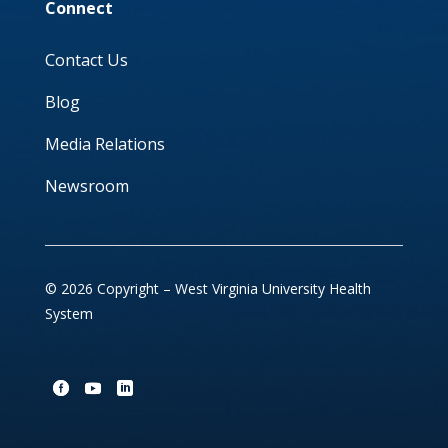
Connect
Contact Us
Blog
Media Relations
Newsroom
© 2026 Copyright – West Virginia University Health
System