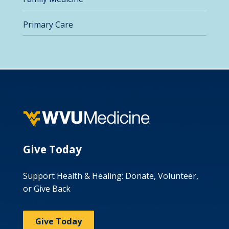
Primary Care
Give Today
Support Health & Healing: Donate, Volunteer,
or Give Back
Give Today