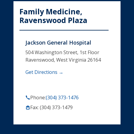
Family Medicine,
Ravenswood Plaza
Jackson General Hospital
504 Washington Street, 1st Floor
Ravenswood, West Virginia 26164
Get Directions →
Phone:
(304) 373-1476
Fax: (304) 373-1479