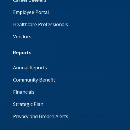
Employee Portal
Healthcare Professionals
Vendors
Reports
Annual Reports
Community Benefit
Financials
Strategic Plan
Privacy and Breach Alerts