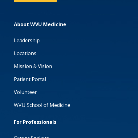
About WVU Medicine
Leadership
Locations
Mission & Vision
Patient Portal
Volunteer
WVU School of Medicine
For Professionals
Career Seekers