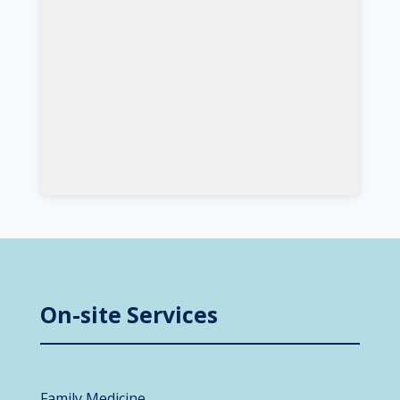
On-site Services
Family Medicine