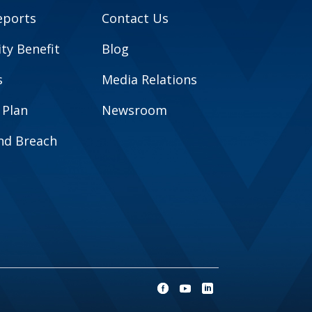
eports
Contact Us
y Benefit
Blog
s
Media Relations
 Plan
Newsroom
and Breach