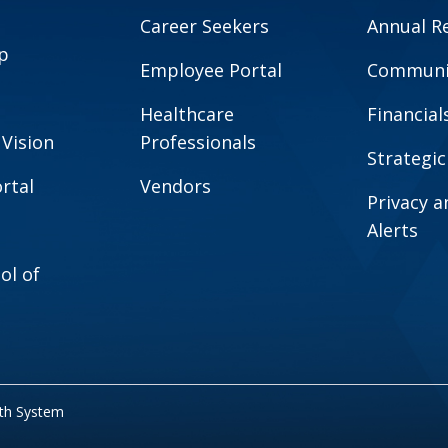
Career Seekers
Annual R
p
Employee Portal
Communit
Healthcare
Financial
 Vision
Professionals
Strategic
rtal
Vendors
Privacy 
Alerts
ol of
lth System