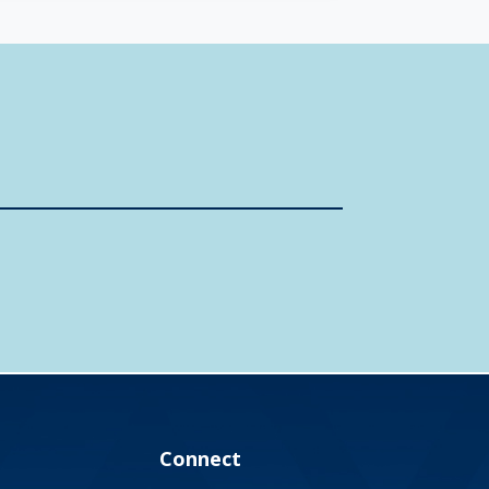
Connect