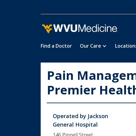
Find a Doctor
Our Care
Location
Skip
to
main
Pain Managem
content
Premier Healt
Operated by
Jackson
General Hospital
146 Pinnell Street