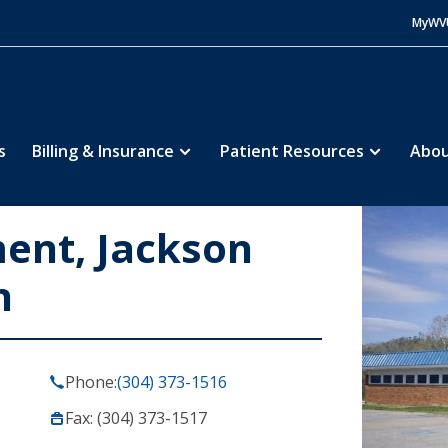
MyWV
s
Billing & Insurance
Patient Resources
Abou
ent, Jackson
h
Phone:
(304) 373-1516
Fax: (304) 373-1517