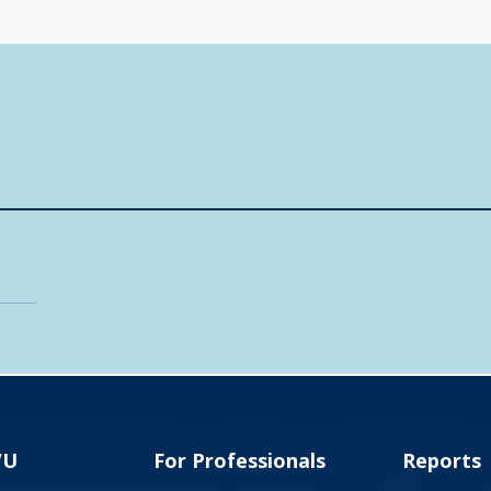
VU
For Professionals
Reports