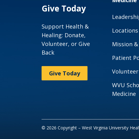
Medicine
Give Today
Leadershi
Support Health &
Locations
Healing: Donate,
Volunteer, or Give
Mission &
Back
Patient Po
Volunteer
Give Today
WVU Scho
Medicine
© 2026 Copyright – West Virginia University Hea