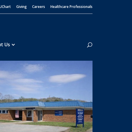
UChart
Giving
Careers
Healthcare Professionals
Search
t Us