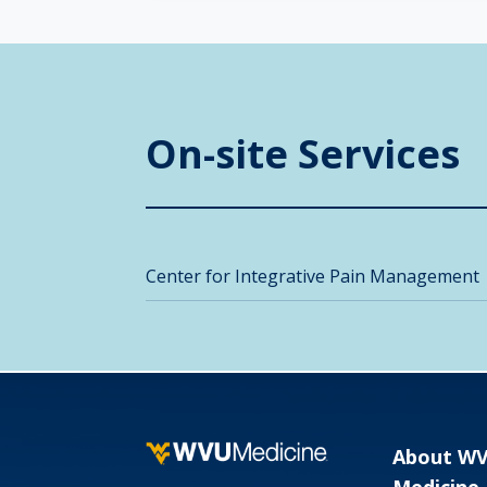
On-site Services
Center for Integrative Pain Management
About W