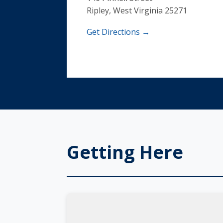
Ripley, West Virginia 25271
Get Directions →
Getting Here