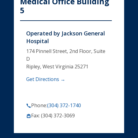
Medical Office Building
5
Operated by
Jackson General
Hospital
174 Pinnell Street, 2nd Floor, Suite
D
Ripley, West Virginia 25271
Get Directions →
Phone:
(304) 372-1740
Fax: (304) 372-3069