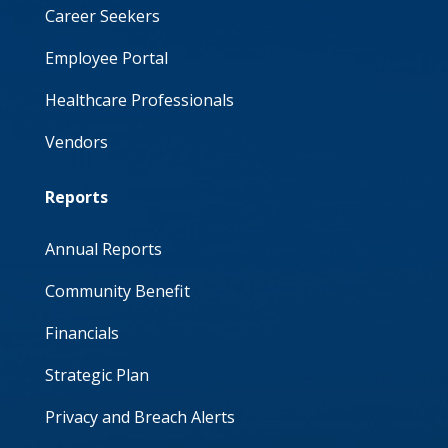
Career Seekers
Employee Portal
Healthcare Professionals
Vendors
Reports
Annual Reports
Community Benefit
Financials
Strategic Plan
Privacy and Breach Alerts