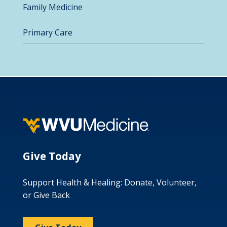
Family Medicine
Primary Care
Give Today
Support Health & Healing: Donate, Volunteer,
or Give Back