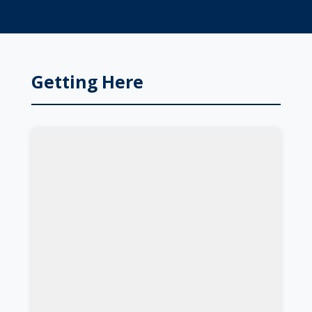
Getting Here