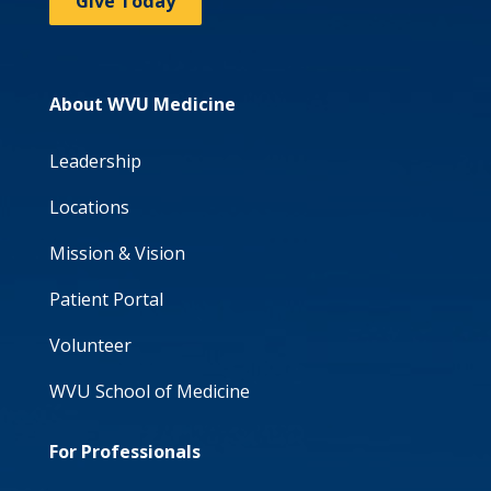
Give Today
About WVU Medicine
Leadership
Locations
Mission & Vision
Patient Portal
Volunteer
WVU School of Medicine
For Professionals