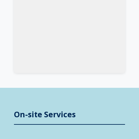
On-site Services