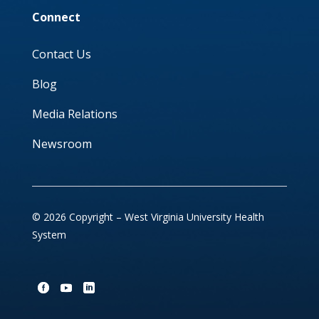
Connect
Contact Us
Blog
Media Relations
Newsroom
© 2026 Copyright – West Virginia University Health
System