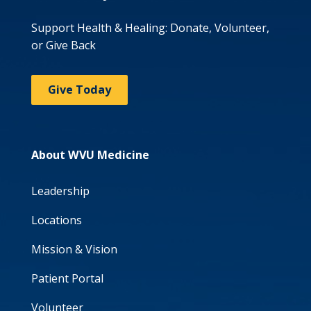
Support Health & Healing: Donate, Volunteer,
or Give Back
Give Today
About WVU Medicine
Leadership
Locations
Mission & Vision
Patient Portal
Volunteer