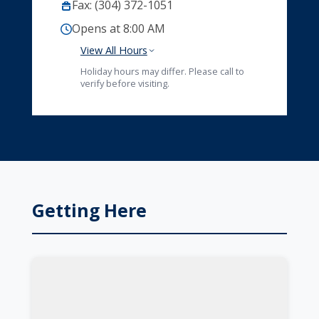
Fax: (304) 372-1051
Opens at 8:00 AM
View All Hours
Holiday hours may differ. Please call to
verify before visiting.
Getting Here