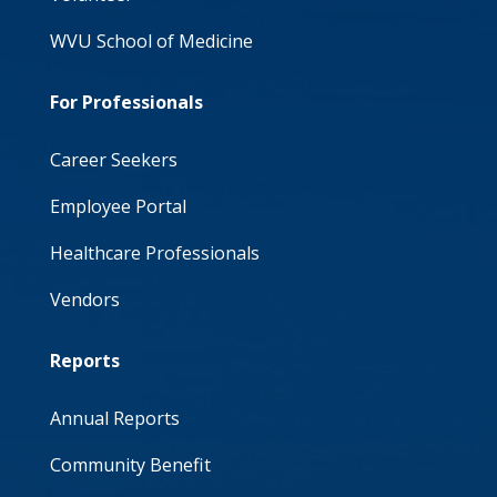
WVU School of Medicine
For Professionals
Career Seekers
Employee Portal
Healthcare Professionals
Vendors
Reports
Annual Reports
Community Benefit