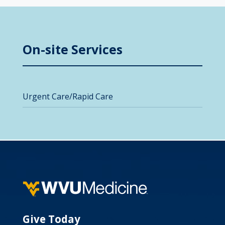
On-site Services
Urgent Care/Rapid Care
Give Today