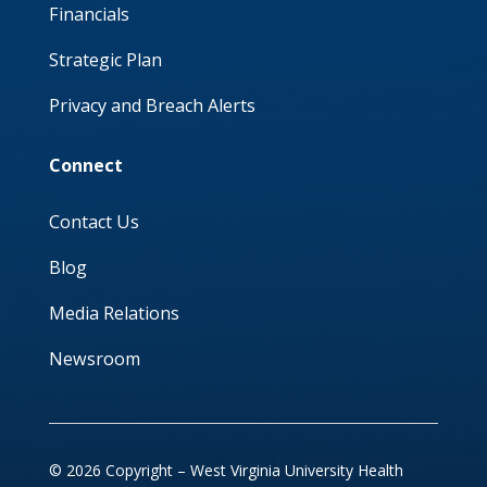
Financials
Strategic Plan
Privacy and Breach Alerts
Connect
Contact Us
Blog
Media Relations
Newsroom
© 2026 Copyright – West Virginia University Health