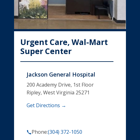
Urgent Care, Wal-Mart
Super Center
Jackson General Hospital
200 Academy Drive, 1st Floor
Ripley, West Virginia 25271
Get Directions →
Phone:
(304) 372-1050