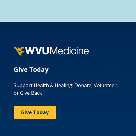
Give Today
Support Health & Healing: Donate, Volunteer,
or Give Back
Give Today