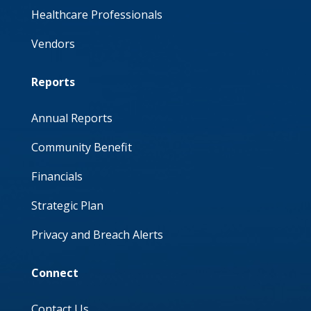
Healthcare Professionals
Vendors
Reports
Annual Reports
Community Benefit
Financials
Strategic Plan
Privacy and Breach Alerts
Connect
Contact Us