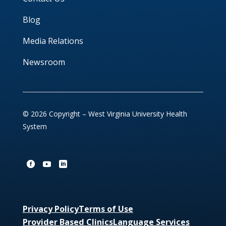
Blog
Media Relations
Newsroom
© 2026 Copyright – West Virginia University Health
System
Privacy Policy
Terms of Use
Provider Based Clinics
Language Services