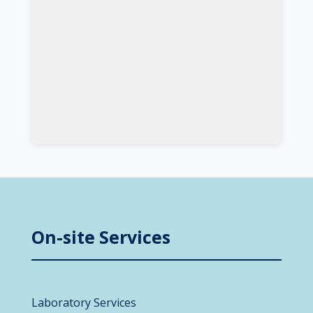
On-site Services
Laboratory Services