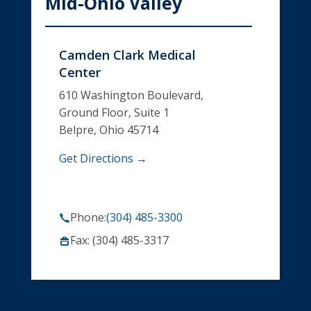
Mid-Ohio Valley
Camden Clark Medical
Center
610 Washington Boulevard,
Ground Floor, Suite 1
Belpre, Ohio 45714
Get Directions →
Phone:
(304) 485-3300
Fax: (304) 485-3317