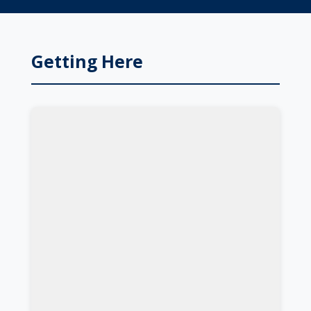
Getting Here