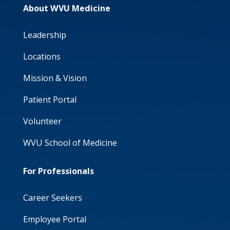
About WVU Medicine
Leadership
Locations
Mission & Vision
Patient Portal
Volunteer
WVU School of Medicine
For Professionals
Career Seekers
Employee Portal