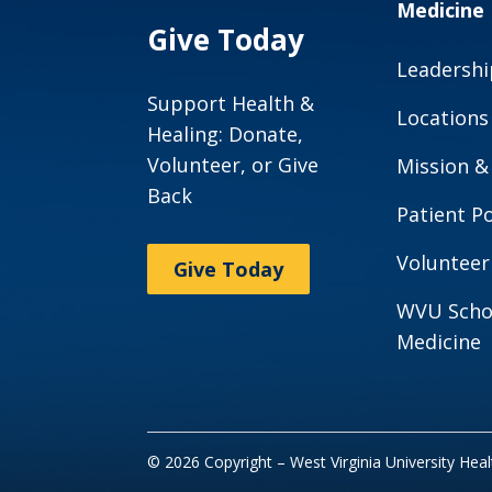
Medicine
Give Today
Leadershi
Support Health &
Locations
Healing: Donate,
Volunteer, or Give
Mission &
Back
Patient Po
Volunteer
Give Today
WVU Scho
Medicine
© 2026 Copyright – West Virginia University Hea