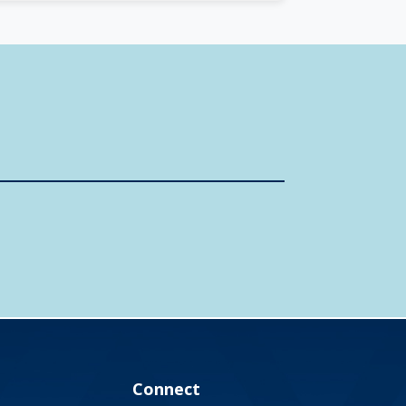
Connect