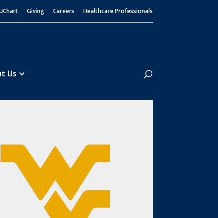
UChart
Giving
Careers
Healthcare Professionals
Search
t Us