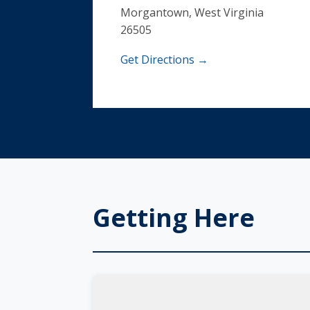
Morgantown, West Virginia
26505
Get Directions →
Getting Here