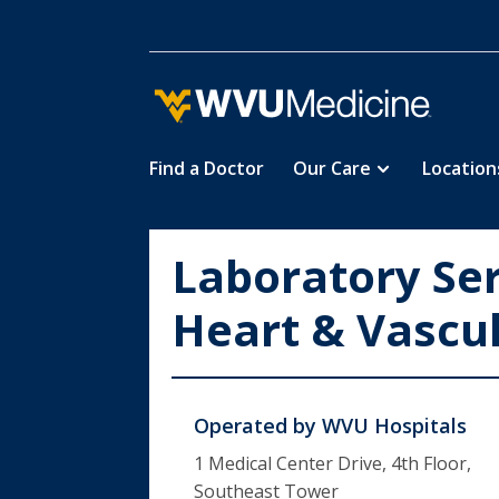
Find a Doctor
Our Care
Location
Skip
to
main
Laboratory Se
content
Heart & Vascul
Operated by
WVU Hospitals
1 Medical Center Drive, 4th Floor,
Southeast Tower