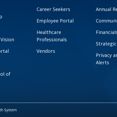
Career Seekers
Annual R
p
Employee Portal
Communit
Healthcare
Financial
 Vision
Professionals
Strategic
rtal
Vendors
Privacy 
Alerts
ol of
lth System