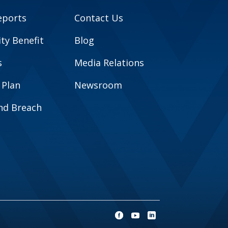
eports
Contact Us
y Benefit
Blog
s
Media Relations
 Plan
Newsroom
and Breach