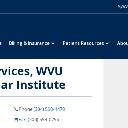
MyWV
s
Billing & Insurance
Patient Resources
Abou
rvices, WVU
ar Institute
Phone:
(304) 598-4478
Fax: (304) 599-0796