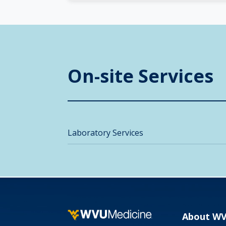
On-site Services
Laboratory Services
About W