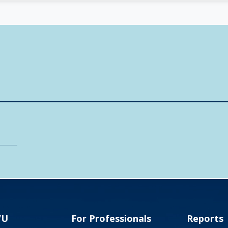
VU
For Professionals
Reports