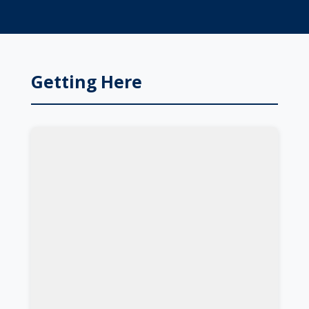
Getting Here