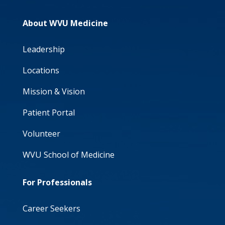
About WVU Medicine
Leadership
Locations
Mission & Vision
Patient Portal
Volunteer
WVU School of Medicine
For Professionals
Career Seekers