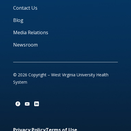
Contact Us
Blog
Media Relations
Newsroom
© 2026 Copyright – West Virginia University Health
System
Privacy Policy
Terms of Use