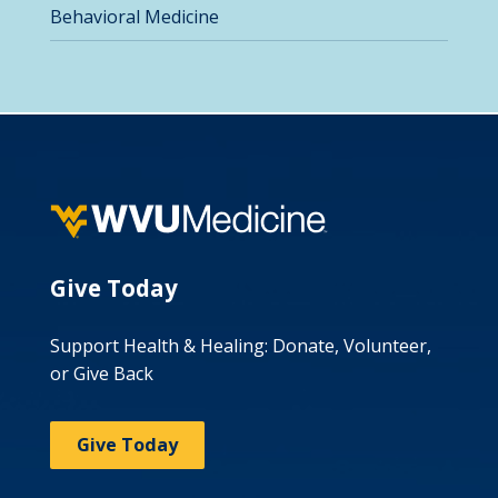
Behavioral Medicine
Give Today
Support Health & Healing: Donate, Volunteer,
or Give Back
Give Today