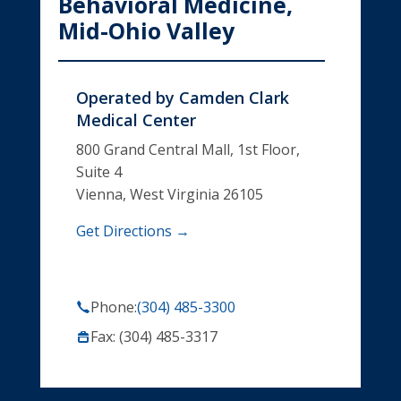
Behavioral Medicine,
Mid-Ohio Valley
Operated by
Camden Clark
Medical Center
800 Grand Central Mall, 1st Floor,
Suite 4
Vienna, West Virginia 26105
Get Directions →
Phone:
(304) 485-3300
Fax: (304) 485-3317