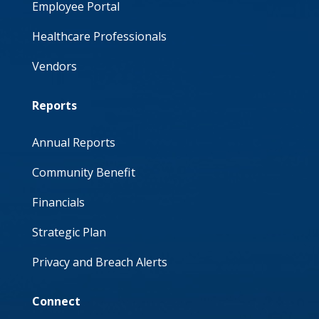
Employee Portal
Healthcare Professionals
Vendors
Reports
Annual Reports
Community Benefit
Financials
Strategic Plan
Privacy and Breach Alerts
Connect