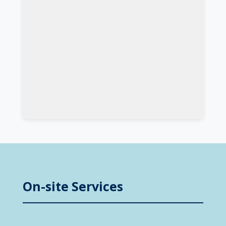
On-site Services