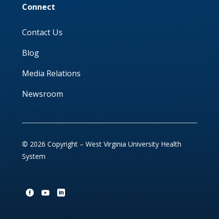
Connect
Contact Us
Blog
Media Relations
Newsroom
© 2026 Copyright – West Virginia University Health
System