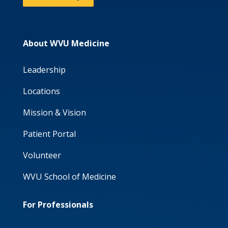
About WVU Medicine
Leadership
Locations
Mission & Vision
Patient Portal
Volunteer
WVU School of Medicine
For Professionals