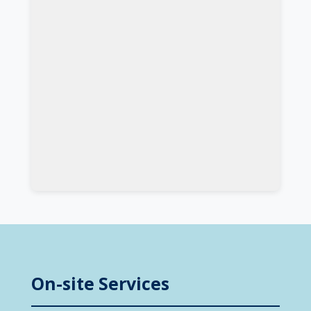
On-site Services