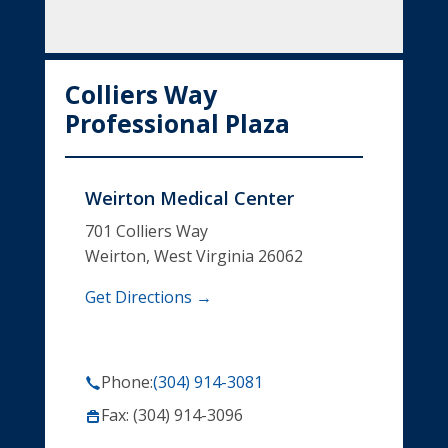
Colliers Way
Professional Plaza
Weirton Medical Center
701 Colliers Way
Weirton, West Virginia 26062
Get Directions →
Phone:
(304) 914-3081
Fax: (304) 914-3096