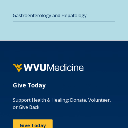
Gastroenterology and Hepatology
Give Today
Support Health & Healing: Donate, Volunteer,
or Give Back
Give Today