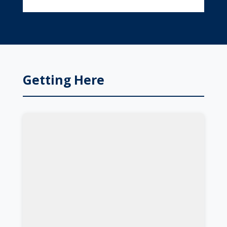
Getting Here