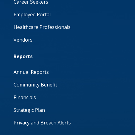
Career Seekers
Employee Portal
Healthcare Professionals
Vendors
Reports
Annual Reports
Community Benefit
Financials
Strategic Plan
Privacy and Breach Alerts