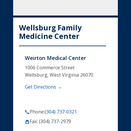
Wellsburg Family
Medicine Center
Weirton Medical Center
1006 Commerce Street
Wellsburg, West Virginia 26070
Get Directions →
Phone:
(304) 737-0321
Fax: (304) 737-2979