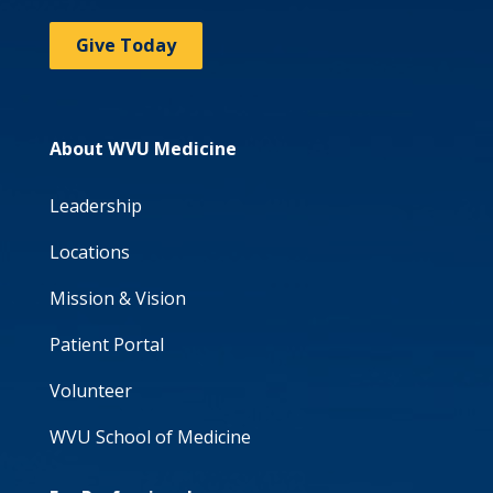
Give Today
About WVU Medicine
Leadership
Locations
Mission & Vision
Patient Portal
Volunteer
WVU School of Medicine