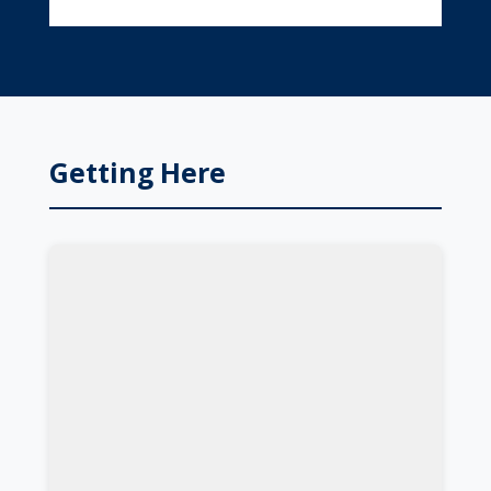
Getting Here