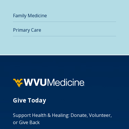
Family Medicine
Primary Care
Give Today
Support Health & Healing: Donate, Volunteer,
or Give Back