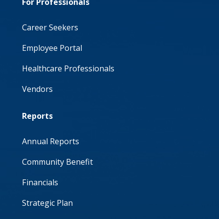
For Professionals
Career Seekers
Employee Portal
Healthcare Professionals
Vendors
Reports
Annual Reports
Community Benefit
Financials
Strategic Plan