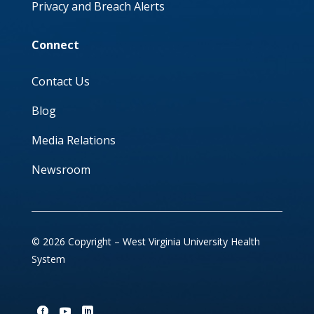
Privacy and Breach Alerts
Connect
Contact Us
Blog
Media Relations
Newsroom
© 2026 Copyright – West Virginia University Health
System