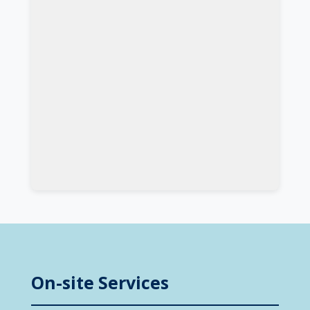
On-site Services