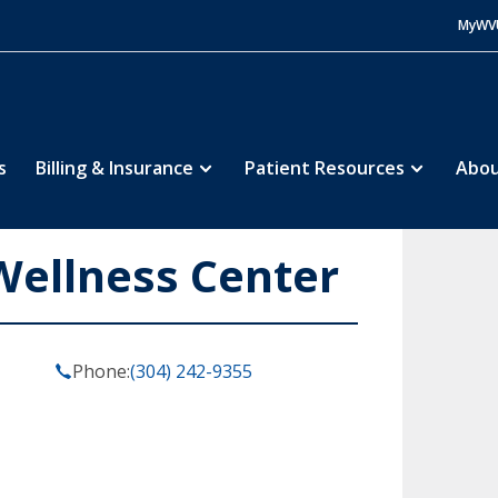
MyWV
s
Billing & Insurance
Patient Resources
Abou
ellness Center
Phone:
(304) 242-9355