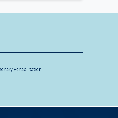
onary Rehabilitation