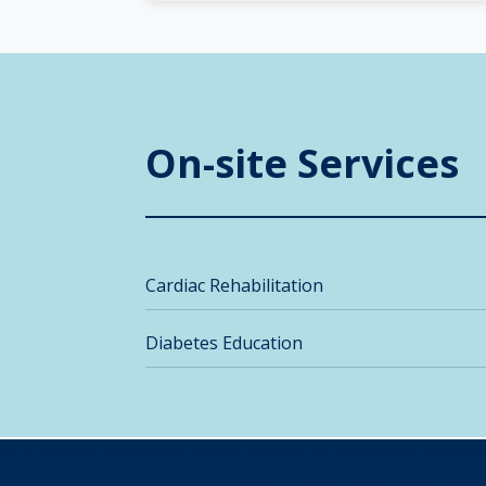
On-site Services
Cardiac Rehabilitation
Diabetes Education