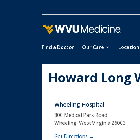
Find a Doctor
Our Care
Location
Skip
to
main
Howard Long W
content
Wheeling Hospital
800 Medical Park Road
Wheeling, West Virginia 26003
Get Directions →