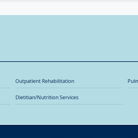
Outpatient Rehabilitation
Pulm
Dietitian/Nutrition Services