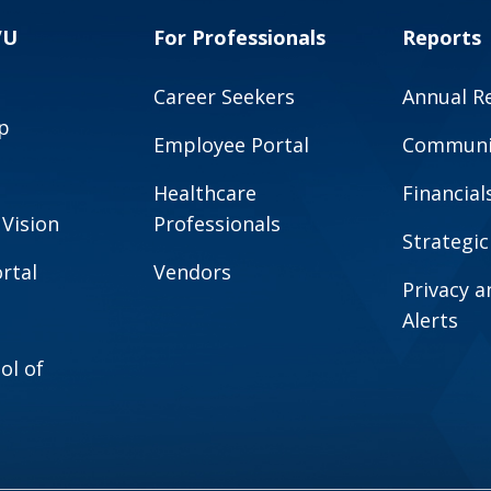
VU
For Professionals
Reports
Career Seekers
Annual R
p
Employee Portal
Communit
Healthcare
Financial
 Vision
Professionals
Strategic
rtal
Vendors
Privacy 
Alerts
ol of