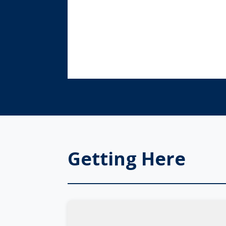
Getting Here