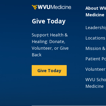
About W
Medicine
Give Today
Leadershi
Support Health &
Locations
Healing: Donate,
Volunteer, or Give
Mission &
Back
Patient Po
Volunteer
Give Today
WVU Scho
Medicine