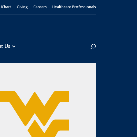
UChart
Giving
Careers
Healthcare Professionals
Search
t Us