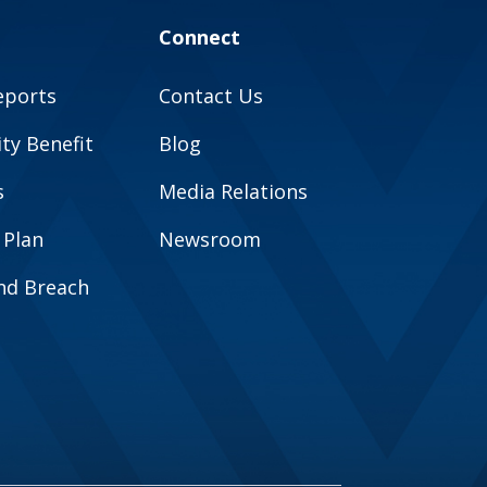
Connect
eports
Contact Us
y Benefit
Blog
s
Media Relations
 Plan
Newsroom
and Breach