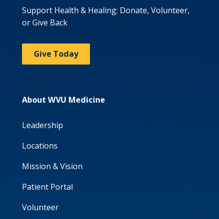
Support Health & Healing: Donate, Volunteer,
or Give Back
Give Today
About WVU Medicine
Leadership
Locations
Mission & Vision
Patient Portal
Volunteer