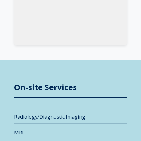
On-site Services
Radiology/Diagnostic Imaging
MRI