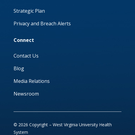
Strategic Plan
Privacy and Breach Alerts
Connect
Contact Us
Blog
Media Relations
Newsroom
© 2026 Copyright – West Virginia University Health
System