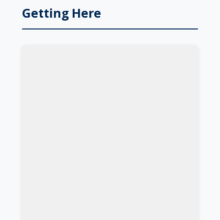
Getting Here