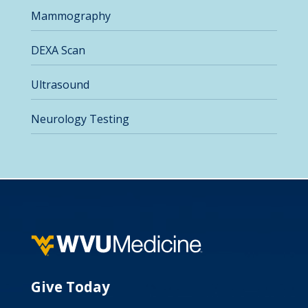
Mammography
DEXA Scan
Ultrasound
Neurology Testing
Give Today