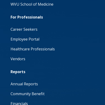
WVU School of Medicine
For Professionals
Career Seekers
Employee Portal
Healthcare Professionals
Vendors
Reports
Annual Reports
Community Benefit
Financials