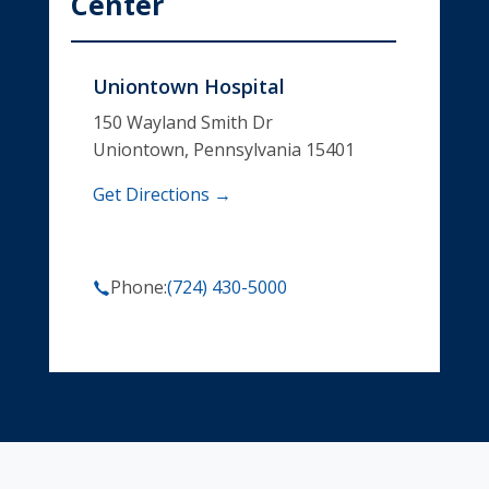
Center
Uniontown Hospital
150 Wayland Smith Dr
Uniontown, Pennsylvania 15401
Get Directions →
Phone:
(724) 430-5000