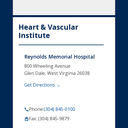
Heart & Vascular
Institute
Reynolds Memorial Hospital
800 Wheeling Avenue
Glen Dale, West Virginia 26038
Get Directions →
Phone:
(304) 845-0100
Fax: (304) 845-9879