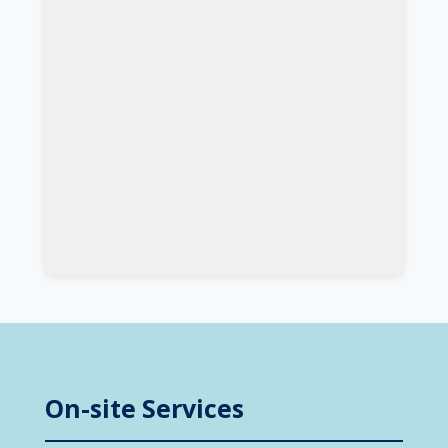
On-site Services