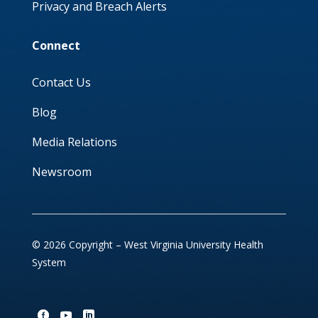
Privacy and Breach Alerts
Connect
Contact Us
Blog
Media Relations
Newsroom
© 2026 Copyright – West Virginia University Health
System