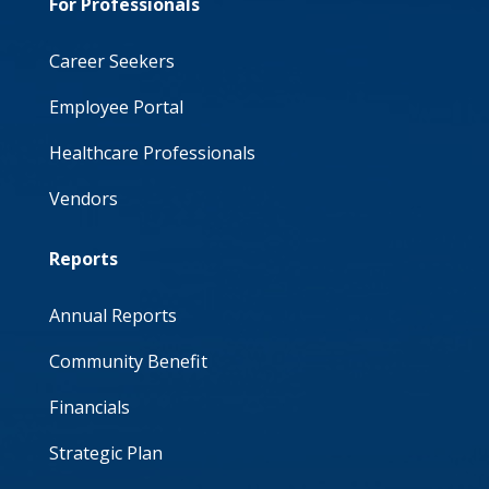
For Professionals
Career Seekers
Employee Portal
Healthcare Professionals
Vendors
Reports
Annual Reports
Community Benefit
Financials
Strategic Plan