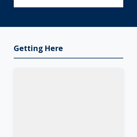
Getting Here