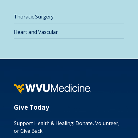
Thoracic Surgery
Heart and Vascular
Give Today
Support Health & Healing: Donate, Volunteer,
or Give Back