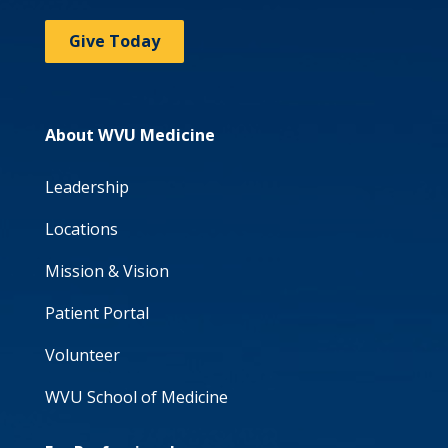
Give Today
About WVU Medicine
Leadership
Locations
Mission & Vision
Patient Portal
Volunteer
WVU School of Medicine