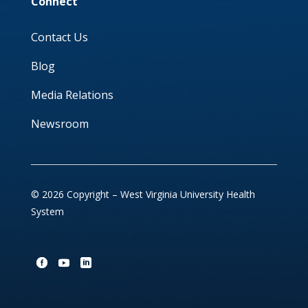
Connect
Contact Us
Blog
Media Relations
Newsroom
© 2026 Copyright – West Virginia University Health
System