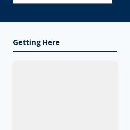
Getting Here