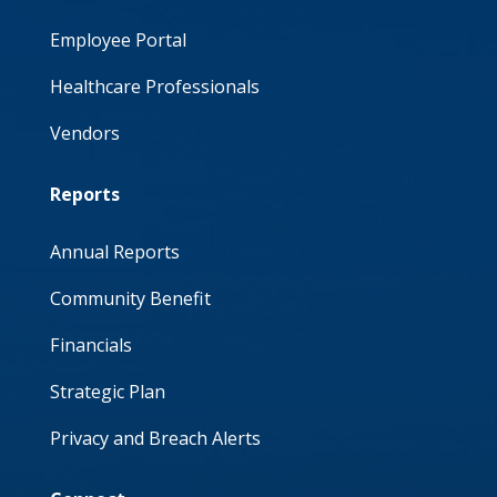
Employee Portal
Healthcare Professionals
Vendors
Reports
Annual Reports
Community Benefit
Financials
Strategic Plan
Privacy and Breach Alerts