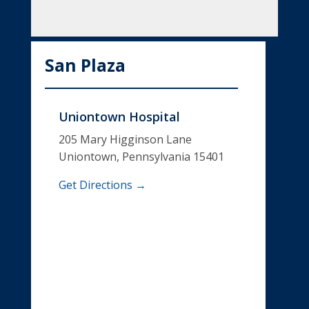
San Plaza
Uniontown Hospital
205 Mary Higginson Lane
Uniontown, Pennsylvania 15401
Get Directions →