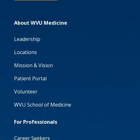
About WVU Medicine
Leadership
Locations
Mission & Vision
Patient Portal
Volunteer
WVU School of Medicine
For Professionals
Career Seekers