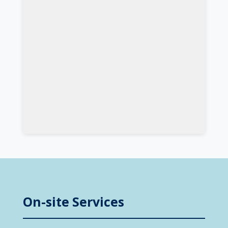
On-site Services