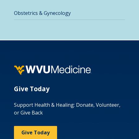
Obstetrics & Gynecology
Give Today
Support Health & Healing: Donate, Volunteer,
or Give Back
Give Today