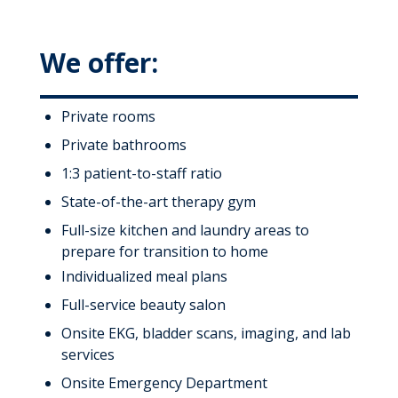
We offer:
Private rooms
Private bathrooms
1:3 patient-to-staff ratio
State-of-the-art therapy gym
Full-size kitchen and laundry areas to
prepare for transition to home
Individualized meal plans
Full-service beauty salon
Onsite EKG, bladder scans, imaging, and lab
services
Onsite Emergency Department