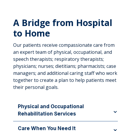
A Bridge from Hospital
to Home
Our patients receive compassionate care from
an expert team of physical, occupational, and
speech therapists; respiratory therapists;
physicians; nurses; dietitians; pharmacists; case
managers; and additional caring staff who work
together to create a plan to help patients meet
their personal goals.
Physical and Occupational
Rehabilitation Services
Our therapy staff members work to address
Care When You Need It