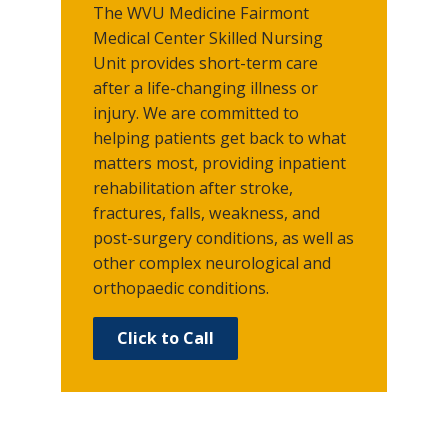
The WVU Medicine Fairmont
Medical Center Skilled Nursing
Unit provides short-term care
after a life-changing illness or
injury. We are committed to
helping patients get back to what
matters most, providing inpatient
rehabilitation after stroke,
fractures, falls, weakness, and
post-surgery conditions, as well as
other complex neurological and
orthopaedic conditions.
Click to Call