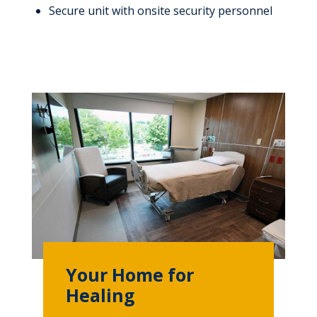
Secure unit with onsite security personnel
Your Home for
Healing