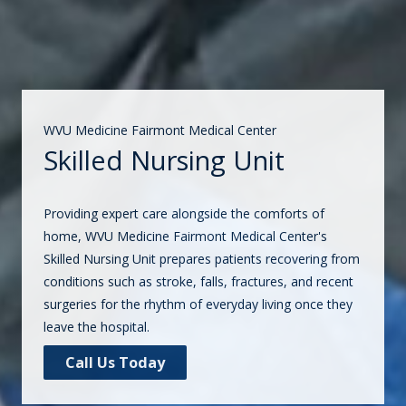
WVU Medicine Fairmont Medical Center
Skilled Nursing Unit
Providing expert care alongside the comforts of
home, WVU Medicine Fairmont Medical Center's
Skilled Nursing Unit prepares patients recovering from
conditions such as stroke, falls, fractures, and recent
surgeries for the rhythm of everyday living once they
leave the hospital.
Call Us Today