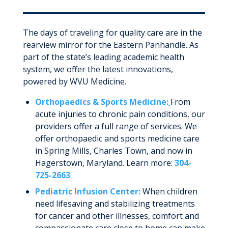
The days of traveling for quality care are in the
rearview mirror for the Eastern Panhandle. As
part of the state’s leading academic health
system, we offer the latest innovations,
powered by WVU Medicine.
Orthopaedics & Sports Medicine:
From
acute injuries to chronic pain conditions, our
providers offer a full range of services. We
offer orthopaedic and sports medicine care
in Spring Mills, Charles Town, and now in
Hagerstown, Maryland. Learn more:
304-
725-2663
Pediatric Infusion Center:
When children
need lifesaving and stabilizing treatments
for cancer and other illnesses, comfort and