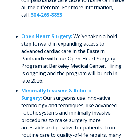
compassionate care close to home can make
all the difference. For more information,
call:
304-263-8853
Open Heart Surgery:
We've taken a bold
step forward in expanding access to
advanced cardiac care in the Eastern
Panhandle with our Open-Heart Surgery
Program at Berkeley Medical Center. Hiring
is ongoing and the program will launch in
late 2026.
Minimally Invasive & Robotic
Surgery:
Our surgeons use innovative
technology and techniques, like advanced
robotic systems and minimally invasive
procedures to make surgery more
accessible and positive for patients. From
routine care to quality-of-life repairs, many