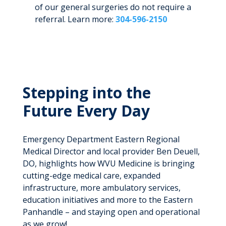
of our general surgeries do not require a
referral. Learn more:
304-596-2150
Stepping into the
Future Every Day
Emergency Department Eastern Regional
Medical Director and local provider Ben Deuell,
DO, highlights how WVU Medicine is bringing
cutting-edge medical care, expanded
infrastructure, more ambulatory services,
education initiatives and more to the Eastern
Panhandle – and staying open and operational
as we grow!