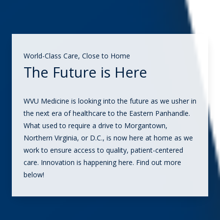
World-Class Care, Close to Home
The Future is Here
WVU Medicine is looking into the future as we usher in
the next era of healthcare to the Eastern Panhandle.
What used to require a drive to Morgantown,
Northern Virginia, or D.C., is now here at home as we
work to ensure access to quality, patient-centered
care. Innovation is happening here. Find out more
below!