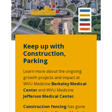
Keep up with
Construction,
Parking
Learn more about the ongoing
growth projects and impact at
WVU Medicine
Berkeley Medical
Center
and WVU Medicine
Jefferson Medical Center
.
Construction fencing
has gone