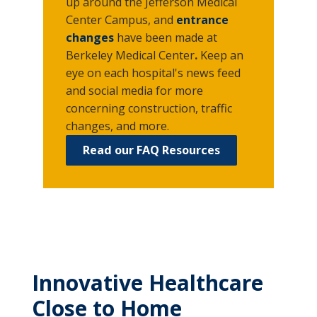
up around the Jefferson Medical
Center Campus, and
entrance
changes
have been made at
Berkeley Medical Center
.
Keep an
eye on each hospital's news feed
and social media
for more
concerning construction, traffic
changes, and more.
Read our FAQ Resources
Innovative Healthcare
Close to Home