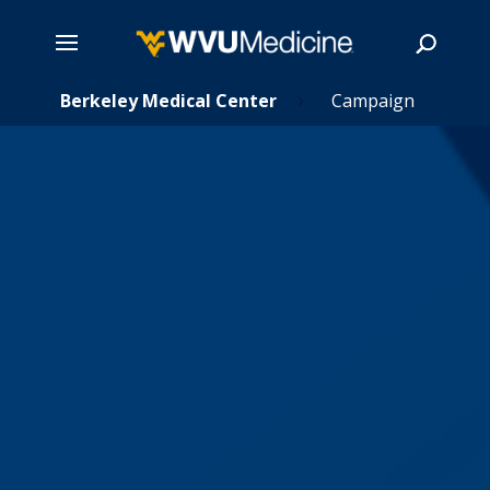
s
Skip
Berkeley Medical Center
Campaign
5
5
to
main
Search
content