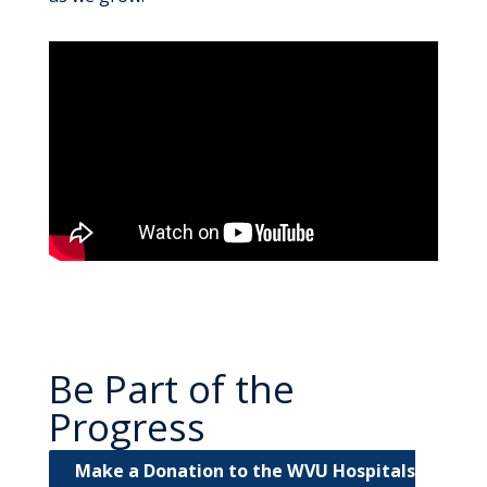
Be Part of the
Progress
Make a Donation to the WVU Hospitals