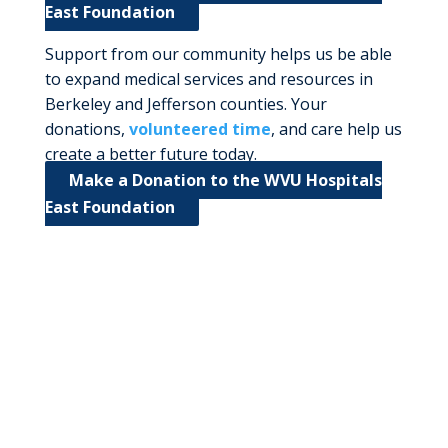
East Foundation
Support from our community helps us be able
to expand medical services and resources in
Berkeley and Jefferson counties. Your
donations,
volunteered time
, and care help us
create a better future today.
Make a Donation to the WVU Hospitals
East Foundation