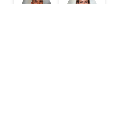
Anthony Mark,
Elizabeth
MD
Zubowicz, MD
Surgery
Surgery
So Much More
Confidence
Shannon Kiser's sleeve gastrectomy,
performed by Dr. Anthony Mark, was
customized to his needs as he started his path