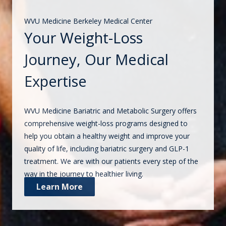
WVU Medicine Berkeley Medical Center
Your Weight-Loss
Journey, Our Medical
Expertise
WVU Medicine Bariatric and Metabolic Surgery offers
comprehensive weight-loss programs designed to
help you obtain a healthy weight and improve your
quality of life, including bariatric surgery and GLP-1
treatment. We are with our patients every step of the
way in the journey to healthier living.
Learn More