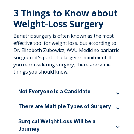
3 Things to Know about
Weight-Loss Surgery
Bariatric surgery is often known as the most
effective tool for weight loss, but according to
Dr. Elizabeth Zubowicz, WVU Medicine bariatric
surgeon, it's part of a larger commitment. If
you’re considering surgery, there are some
things you should know.
Not Everyone is a Candidate
In addition to being ready for a major lifestyle
There are Multiple Types of Surgery
change, patients have to meet certain criteria for
weight loss surgeries: If you’re 100 pounds or
Weight-loss surgery is not one-size-fits-all, and
Surgical Weight Loss Will be a
more over your ideal weight, have a Body Mass
different procedures are better suited to individual
Journey