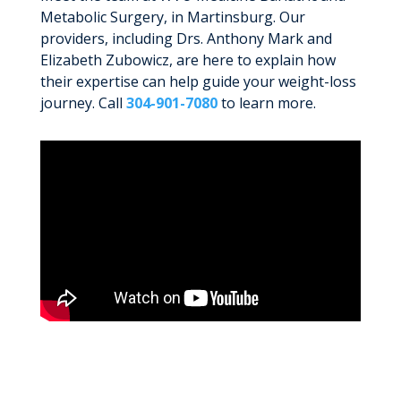
Metabolic Surgery, in Martinsburg. Our
providers, including Drs. Anthony Mark and
Elizabeth Zubowicz, are here to explain how
their expertise can help guide your weight-loss
journey. Call
304-901-7080
to learn more.