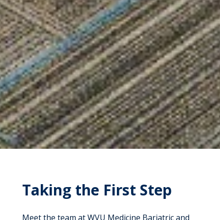
Taking the First Step
Meet the team at WVU Medicine Bariatric and