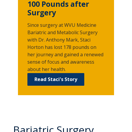
100 Pounds after
Surgery
Since surgery at WVU Medicine
Bariatric and Metabolic Surgery
with Dr. Anthony Mark, Staci
Horton has lost 178 pounds on
her journey and gained a renewed
sense of focus and awareness
about her health.
Read Staci's Story
Bariatric Surgery