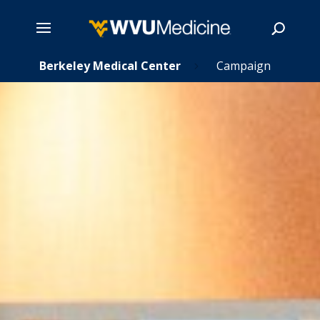
s
Skip
Berkeley Medical Center
Campaign
5
5
to
main
Search
content