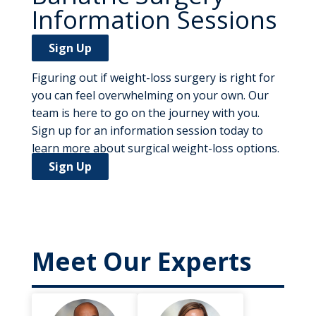
Information Sessions
Sign Up
Figuring out if weight-loss surgery is right for
you can feel overwhelming on your own. Our
team is here to go on the journey with you.
Sign up for an information session today to
learn more about surgical weight-loss options.
Sign Up
Meet Our Experts