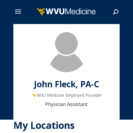
Skip
to
main
Search
content
John Fleck, PA-C
WVU Medicine Employed Provider
Physician Assistant
My Locations