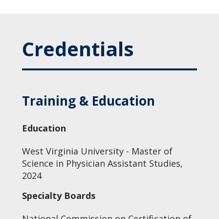
Credentials
Training & Education
Education
West Virginia University - Master of
Science in Physician Assistant Studies,
2024
Specialty Boards
National Commission on Certification of