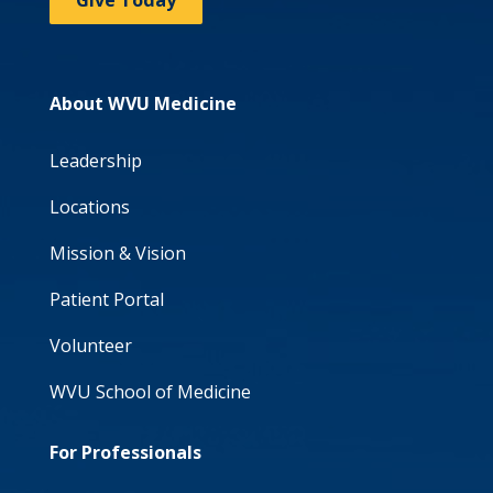
Give Today
About WVU Medicine
Leadership
Locations
Mission & Vision
Patient Portal
Volunteer
WVU School of Medicine
For Professionals