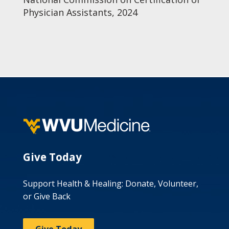
Physician Assistants, 2024
Give Today
Support Health & Healing: Donate, Volunteer,
or Give Back