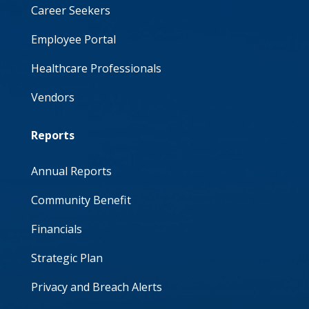
Career Seekers
Employee Portal
Healthcare Professionals
Vendors
Reports
Annual Reports
Community Benefit
Financials
Strategic Plan
Privacy and Breach Alerts