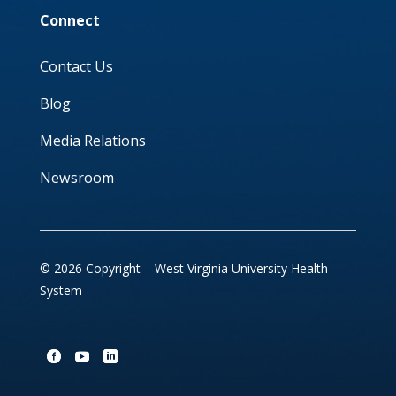
Connect
Contact Us
Blog
Media Relations
Newsroom
© 2026 Copyright – West Virginia University Health
System