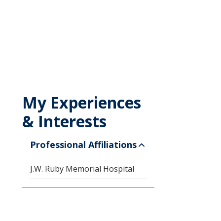
My Experiences
& Interests
Professional Affiliations
J.W. Ruby Memorial Hospital