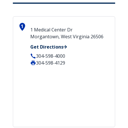
1
1 Medical Center Dr
Morgantown, West Virginia 26506
Get Directions
304-598-4000
304-598-4129