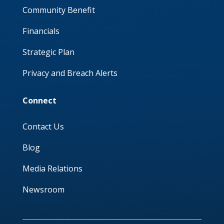
Community Benefit
Financials
Strategic Plan
Privacy and Breach Alerts
Connect
Contact Us
Blog
Media Relations
Newsroom