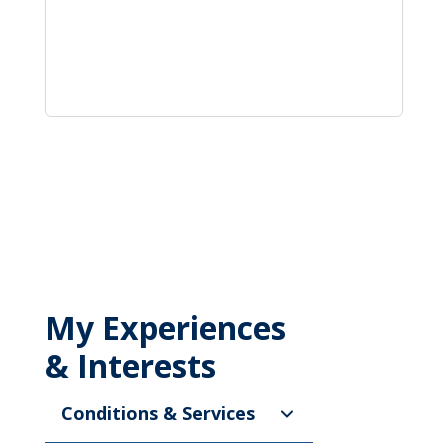
My Experiences
& Interests
Conditions & Services