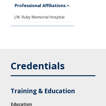
Professional Affiliations
J.W. Ruby Memorial Hospital
Credentials
Training & Education
Education