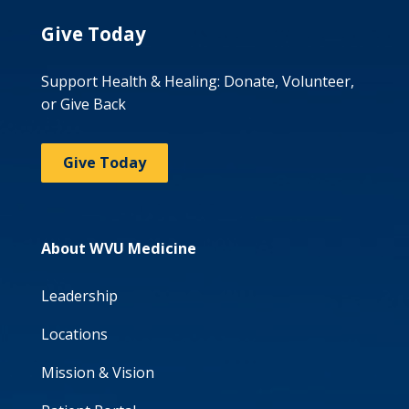
Give Today
Support Health & Healing: Donate, Volunteer,
or Give Back
Give Today
About WVU Medicine
Leadership
Locations
Mission & Vision