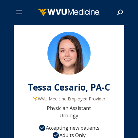
Skip
to
main
Search
content
Tessa Cesario, PA-C
WVU Medicine Employed Provider
Physician Assistant
Urology
Accepting new patients
Adults Only