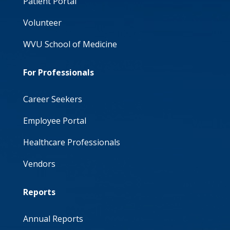
Patient Portal
Volunteer
WVU School of Medicine
For Professionals
Career Seekers
Employee Portal
Healthcare Professionals
Vendors
Reports
Annual Reports