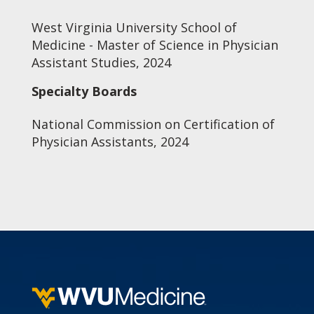
West Virginia University School of
Medicine - Master of Science in Physician
Assistant Studies, 2024
Specialty Boards
National Commission on Certification of
Physician Assistants, 2024