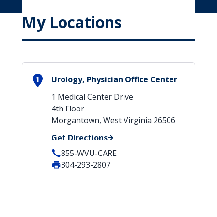
My Locations
1
Urology, Physician Office Center
1 Medical Center Drive
4th Floor
Morgantown, West Virginia 26506
Get Directions
855-WVU-CARE
304-293-2807