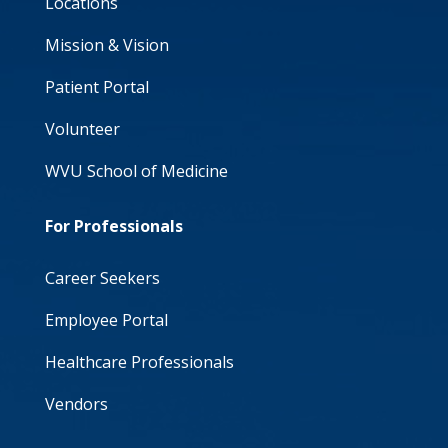
Locations
Mission & Vision
Patient Portal
Volunteer
WVU School of Medicine
For Professionals
Career Seekers
Employee Portal
Healthcare Professionals
Vendors