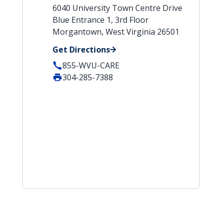
6040 University Town Centre Drive
Blue Entrance 1, 3rd Floor
Morgantown, West Virginia 26501
Get Directions
855-WVU-CARE
304-285-7388