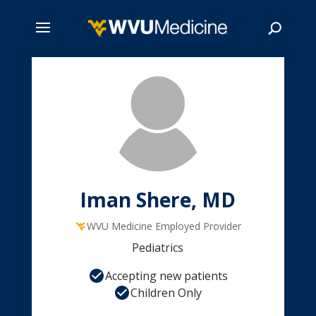
Skip
to
main
Search
content
Iman Shere, MD
WVU Medicine Employed Provider
Pediatrics
Accepting new patients
Children Only