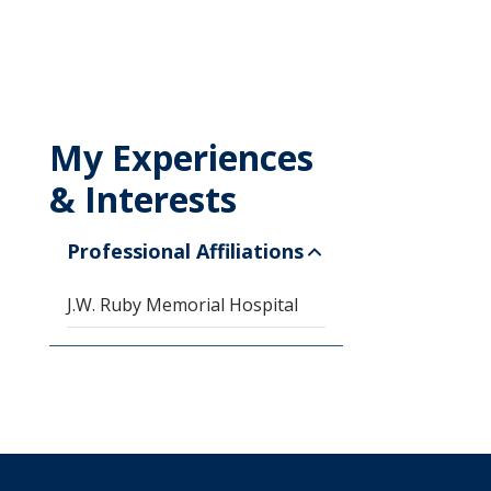
My Experiences
& Interests
Professional Affiliations
J.W. Ruby Memorial Hospital