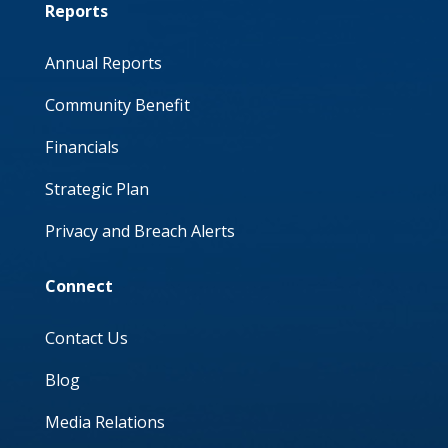
Reports
Annual Reports
Community Benefit
Financials
Strategic Plan
Privacy and Breach Alerts
Connect
Contact Us
Blog
Media Relations