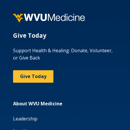
Give Today
Support Health & Healing: Donate, Volunteer,
or Give Back
Give Today
About WVU Medicine
Leadership