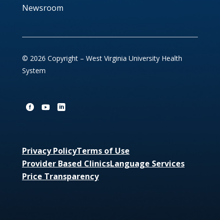
Newsroom
© 2026 Copyright – West Virginia University Health
System
Privacy Policy
Terms of Use
Provider Based Clinics
Language Services
Price Transparency