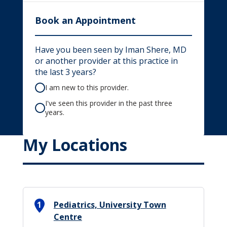
Book an Appointment
Have you been seen by Iman Shere, MD
or another provider at this practice in
the last 3 years?
I am new to this provider.
I've seen this provider in the past three
years.
My Locations
1
Pediatrics, University Town
Centre