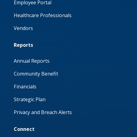
Employee Portal
Healthcare Professionals
Vendors
Reports
Annual Reports
Community Benefit
Financials
Strategic Plan
Privacy and Breach Alerts
Connect