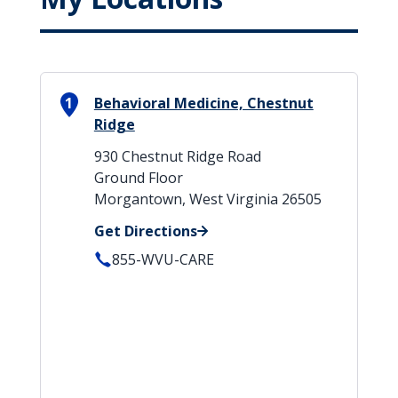
1
Behavioral Medicine, Chestnut
Ridge
930 Chestnut Ridge Road
Ground Floor
Morgantown, West Virginia 26505
Get Directions
855-WVU-CARE