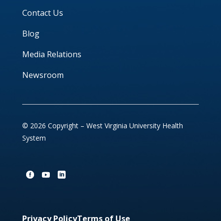
Contact Us
Blog
Media Relations
Newsroom
© 2026 Copyright – West Virginia University Health
System
Privacy Policy
Terms of Use