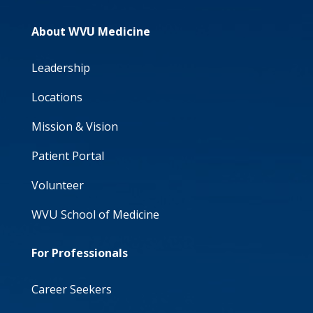
About WVU Medicine
Leadership
Locations
Mission & Vision
Patient Portal
Volunteer
WVU School of Medicine
For Professionals
Career Seekers