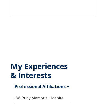
My Experiences
& Interests
Professional Affiliations
J.W. Ruby Memorial Hospital