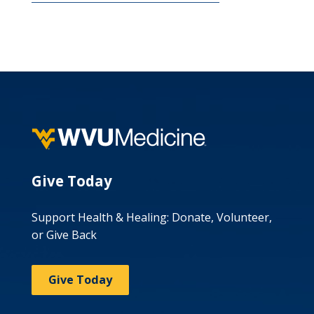
Give Today
Support Health & Healing: Donate, Volunteer,
or Give Back
Give Today