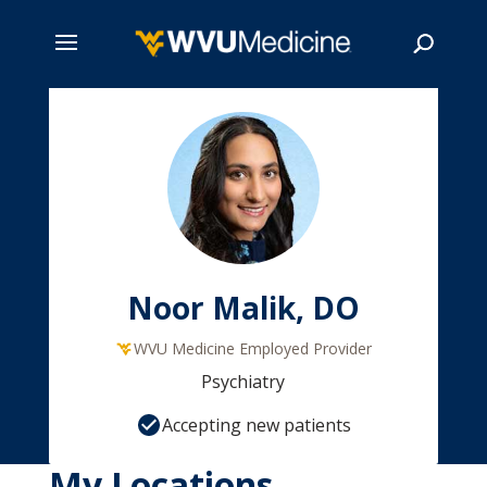
Skip
to
main
Search
content
Noor Malik, DO
WVU Medicine Employed Provider
Psychiatry
Accepting new patients
My Locations