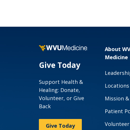
About W
Medicine
Give Today
Leadershi
Support Health &
Locations
Healing: Donate,
Volunteer, or Give
Mission &
Back
Patient Po
Volunteer
Give Today