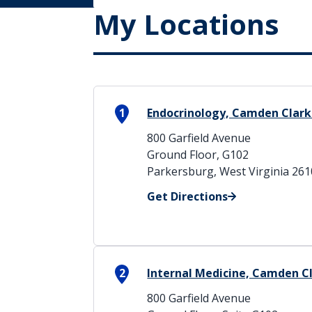
My Locations
1
Endocrinology, Camden Clark
800 Garfield Avenue
Ground Floor, G102
Parkersburg, West Virginia 26
Get Directions
2
Internal Medicine, Camden C
800 Garfield Avenue