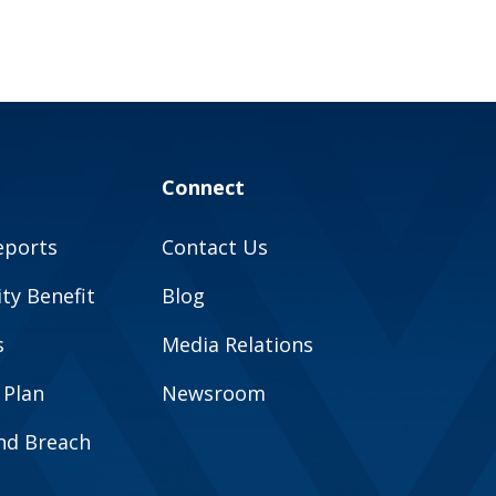
Connect
eports
Contact Us
y Benefit
Blog
s
Media Relations
 Plan
Newsroom
and Breach