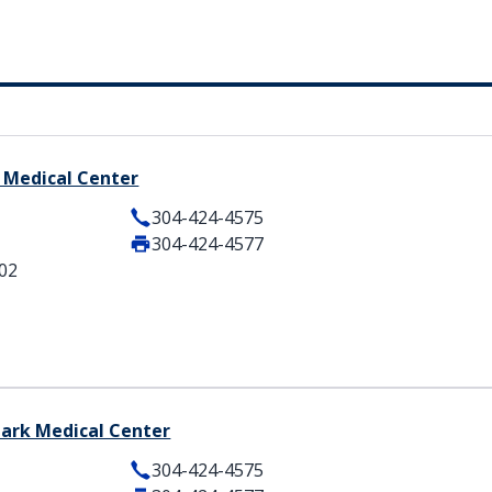
 Medical Center
304-424-4575
304-424-4577
102
lark Medical Center
304-424-4575