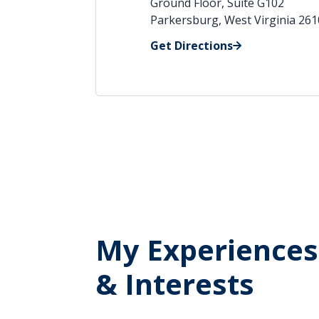
Ground Floor, Suite G102
Parkersburg, West Virginia 26
Get Directions
My Experiences
& Interests