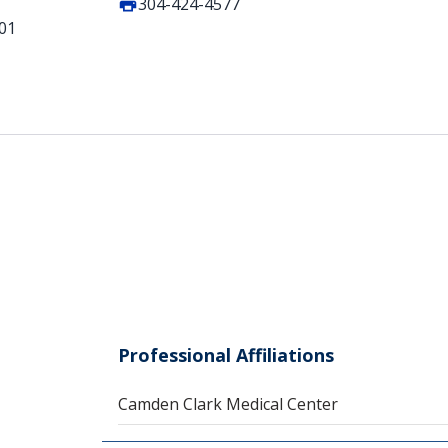
304-424-4577
101
Professional Affiliations
Camden Clark Medical Center