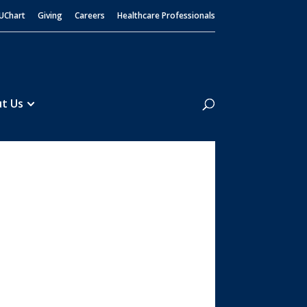
UChart
Giving
Careers
Healthcare Professionals
Search
t Us