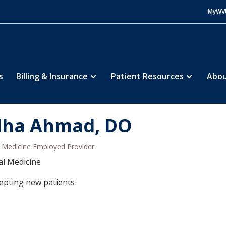
MyWV
s
Billing & Insurance
Patient Resources
Abou
lha Ahmad, DO
Medicine Employed Provider
al Medicine
epting new patients