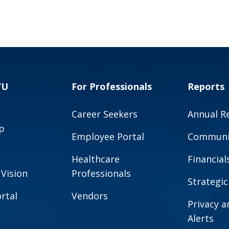
VU
For Professionals
Reports
Career Seekers
Annual R
p
Employee Portal
Communit
Healthcare
Financial
 Vision
Professionals
Strategic
rtal
Vendors
Privacy 
Alerts