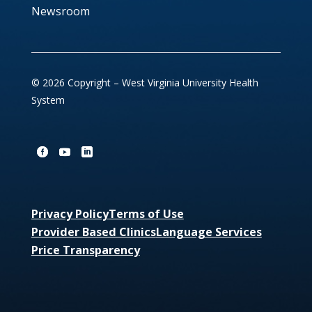
Newsroom
© 2026 Copyright – West Virginia University Health
System
Privacy Policy
Terms of Use
Provider Based Clinics
Language Services
Price Transparency