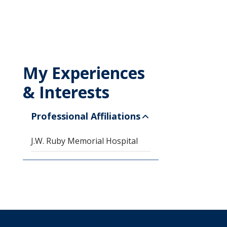
My Experiences
& Interests
Professional Affiliations
J.W. Ruby Memorial Hospital