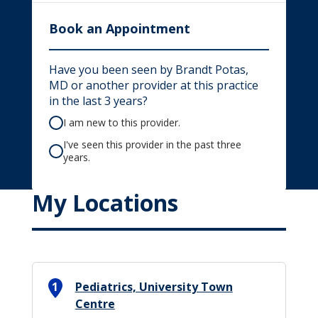
Book an Appointment
Have you been seen by Brandt Potas,
MD or another provider at this practice
in the last 3 years?
I am new to this provider.
I've seen this provider in the past three
years.
My Locations
1
Pediatrics, University Town
Centre