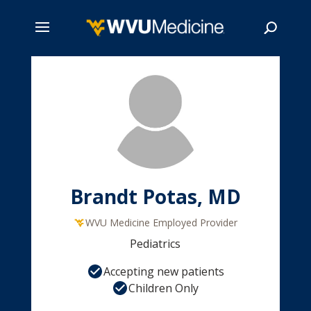
Skip
to
main
Search
content
Brandt Potas, MD
WVU Medicine Employed Provider
Pediatrics
Accepting new patients
Children Only