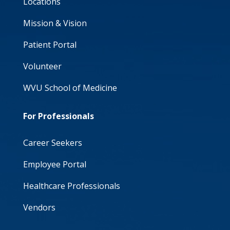
Locations
Mission & Vision
Patient Portal
Volunteer
WVU School of Medicine
For Professionals
Career Seekers
Employee Portal
Healthcare Professionals
Vendors