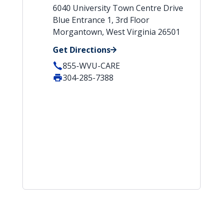
6040 University Town Centre Drive
Blue Entrance 1, 3rd Floor
Morgantown, West Virginia 26501
Get Directions
855-WVU-CARE
304-285-7388