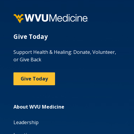
Give Today
Support Health & Healing: Donate, Volunteer,
or Give Back
Give Today
About WVU Medicine
Leadership