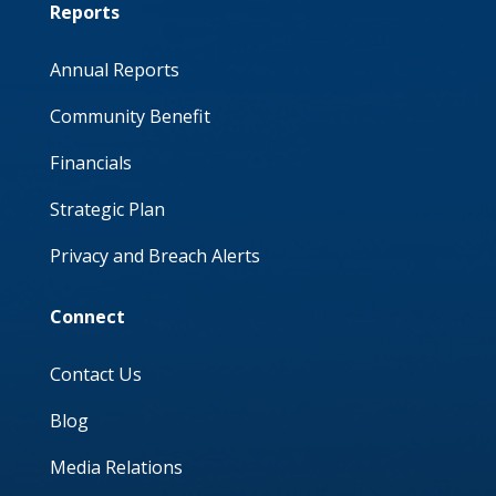
Reports
Annual Reports
Community Benefit
Financials
Strategic Plan
Privacy and Breach Alerts
Connect
Contact Us
Blog
Media Relations