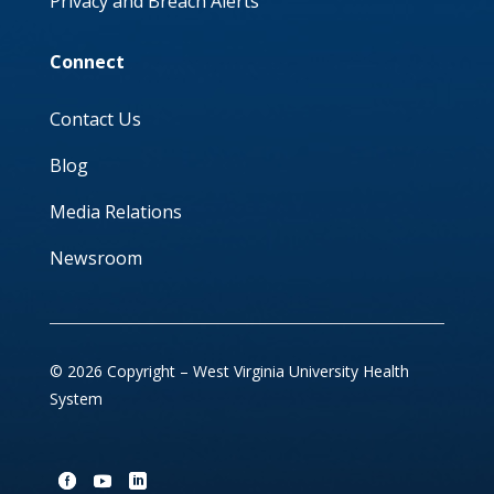
Privacy and Breach Alerts
Connect
Contact Us
Blog
Media Relations
Newsroom
© 2026 Copyright – West Virginia University Health
System