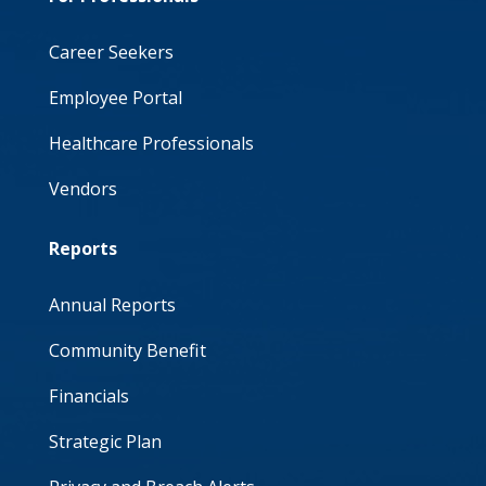
Career Seekers
Employee Portal
Healthcare Professionals
Vendors
Reports
Annual Reports
Community Benefit
Financials
Strategic Plan