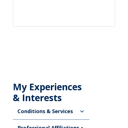
My Experiences
& Interests
Conditions & Services
Professional Affiliations