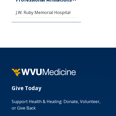
J.W. Ruby Memorial Hospital
Give Today
Support Health & Healing: Donate, Volunteer,
or Give Back