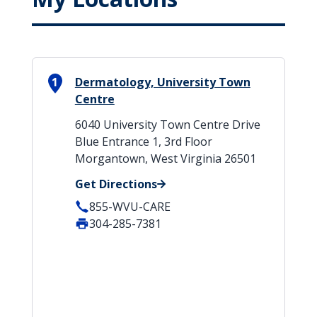
1
Dermatology, University Town
Centre
6040 University Town Centre Drive
Blue Entrance 1, 3rd Floor
Morgantown, West Virginia 26501
Get Directions
855-WVU-CARE
304-285-7381