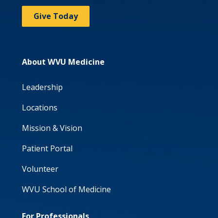
Give Today
About WVU Medicine
Leadership
Locations
Mission & Vision
Patient Portal
Volunteer
WVU School of Medicine
For Professionals