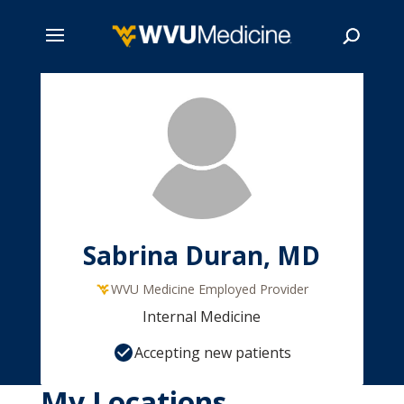
Skip
to
main
Search
content
Sabrina Duran, MD
WVU Medicine Employed Provider
Internal Medicine
Accepting new patients
My Locations