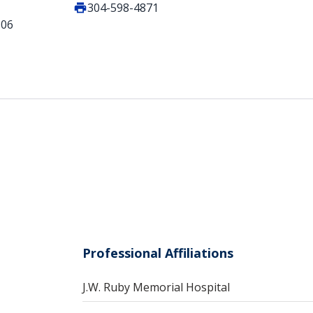
304-598-4871
506
Professional Affiliations
J.W. Ruby Memorial Hospital