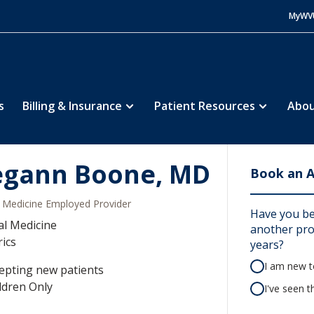
MyWV
s
Billing & Insurance
Patient Resources
Abou
gann Boone, MD
Book an 
Medicine Employed Provider
Have you b
al Medicine
another prov
rics
years?
I am new to
epting new patients
ldren Only
I've seen t