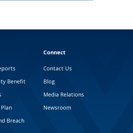
Connect
eports
Contact Us
y Benefit
Blog
s
Media Relations
 Plan
Newsroom
and Breach