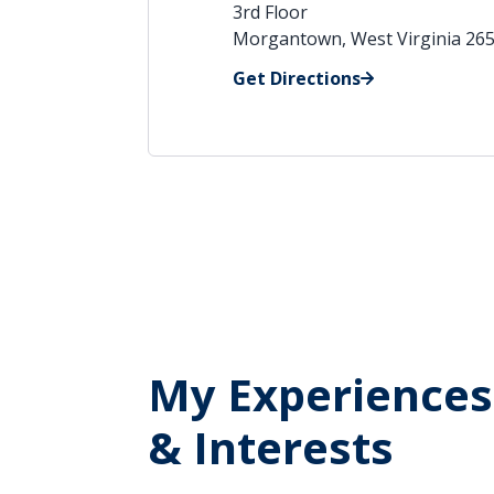
3rd Floor
Morgantown, West Virginia 26
Get Directions
My Experiences
& Interests