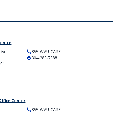
Centre
rive
855-WVU-CARE
304-285-7388
501
Office Center
855-WVU-CARE