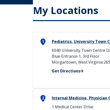
My Locations
1
Pediatrics, University Town 
6040 University Town Centre D
Blue Entrance 1, 3rd Floor
Morgantown, West Virginia 26
Get Directions
2
Internal Medicine, Physician 
1 Medical Center Drive