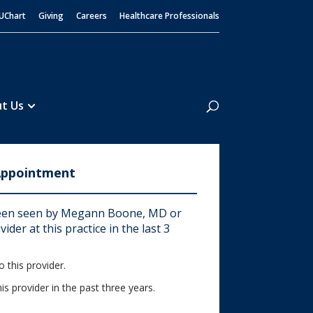
UChart
Giving
Careers
Healthcare Professionals
Search
t Us
Appointment
een seen by Megann Boone, MD or
ider at this practice in the last 3
 this provider.
his provider in the past three years.