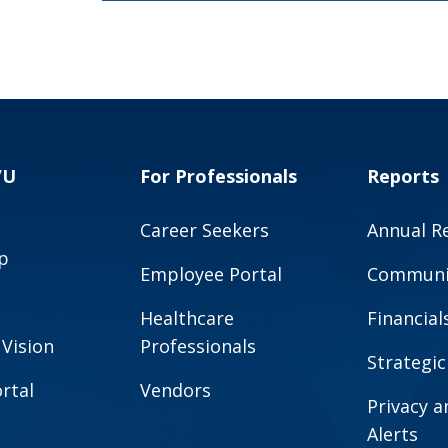
VU
For Professionals
Reports
Career Seekers
Annual R
p
Employee Portal
Communit
Healthcare
Financial
 Vision
Professionals
Strategic
rtal
Vendors
Privacy 
Alerts