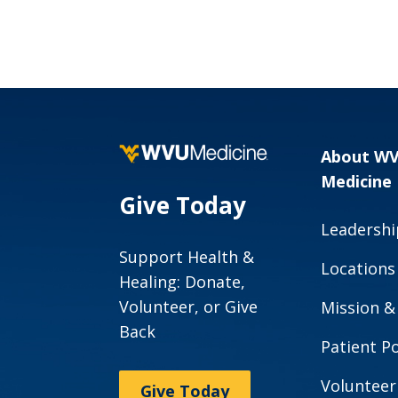
About W
Medicine
Give Today
Leadershi
Support Health &
Locations
Healing: Donate,
Volunteer, or Give
Mission &
Back
Patient Po
Volunteer
Give Today