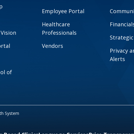
p
Employee Portal
Communit
Healthcare
Financial
 Vision
Professionals
Strategic
rtal
Vendors
Privacy 
Alerts
ol of
lth System