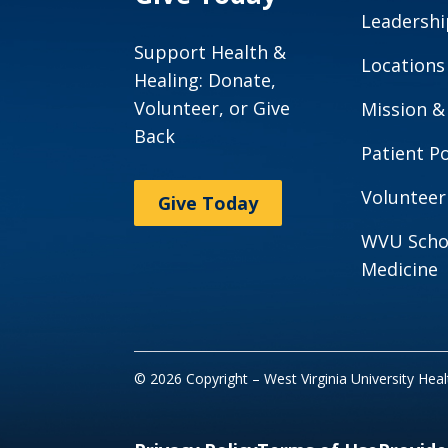
Leadershi
Support Health &
Locations
Healing: Donate,
Volunteer, or Give
Mission &
Back
Patient Po
Volunteer
Give Today
WVU Scho
Medicine
© 2026 Copyright – West Virginia University Hea