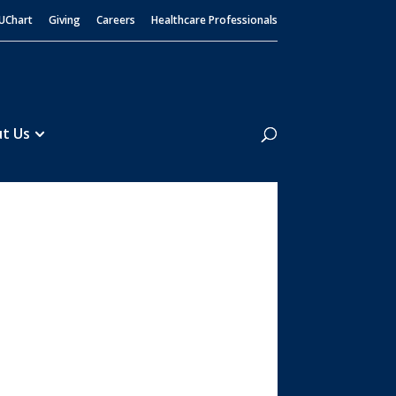
UChart
Giving
Careers
Healthcare Professionals
Search
t Us