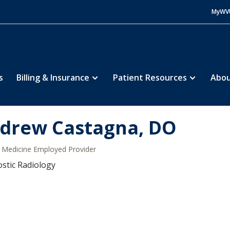
MyWV
s
Billing & Insurance
Patient Resources
Abou
drew Castagna, DO
Medicine Employed Provider
stic Radiology