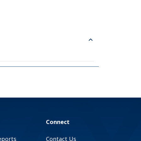
Connect
eports
Contact Us