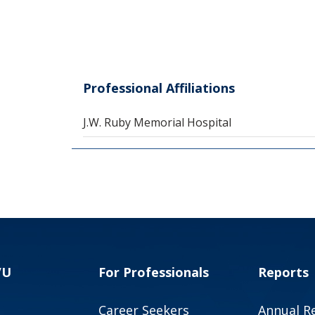
Professional Affiliations
J.W. Ruby Memorial Hospital
VU
For Professionals
Reports
Career Seekers
Annual R