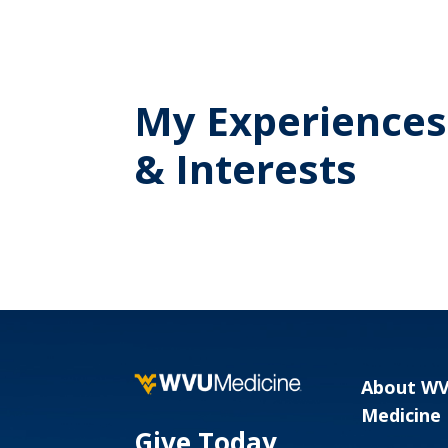
My Experiences
& Interests
About W
Medicine
Give Today