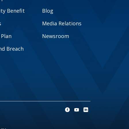
y Benefit
Blog
s
Media Relations
 Plan
Newsroom
and Breach