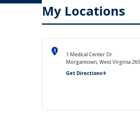
My Locations
1
1 Medical Center Dr
Morgantown, West Virginia 26
Get Directions