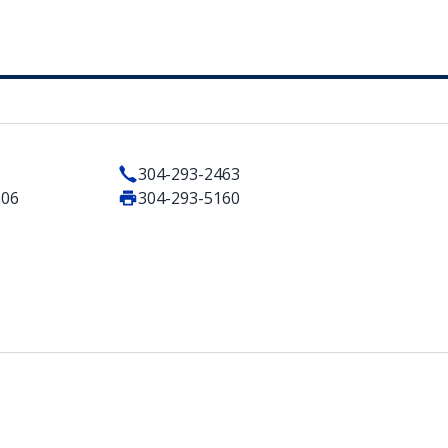
304-293-2463
506
304-293-5160