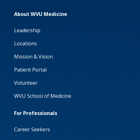
About WVU Medicine
Leadership
Locations
Mission & Vision
Patient Portal
Volunteer
WVU School of Medicine
For Professionals
Career Seekers