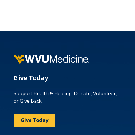
Give Today
Support Health & Healing: Donate, Volunteer,
or Give Back
Give Today