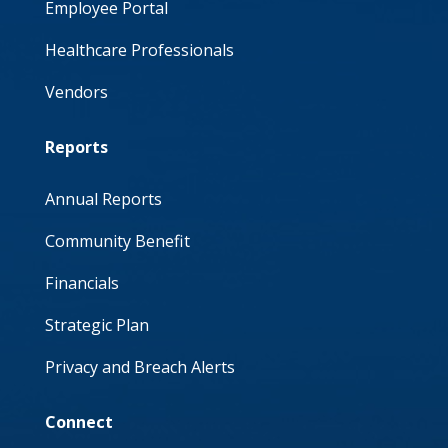
Employee Portal
Healthcare Professionals
Vendors
Reports
Annual Reports
Community Benefit
Financials
Strategic Plan
Privacy and Breach Alerts
Connect