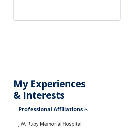
My Experiences
& Interests
Professional Affiliations
J.W. Ruby Memorial Hospital