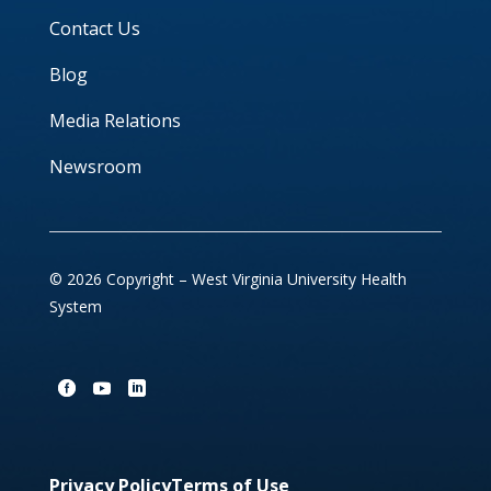
Contact Us
Blog
Media Relations
Newsroom
© 2026 Copyright – West Virginia University Health
System
Privacy Policy
Terms of Use