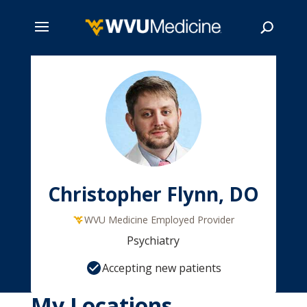
Skip
to
main
Search
content
Christopher Flynn, DO
WVU Medicine Employed Provider
Psychiatry
Accepting new patients
My Locations