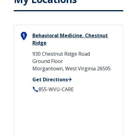
1
Behavioral Medicine, Chestnut
Ridge
930 Chestnut Ridge Road
Ground Floor
Morgantown, West Virginia 26505
Get Directions
855-WVU-CARE