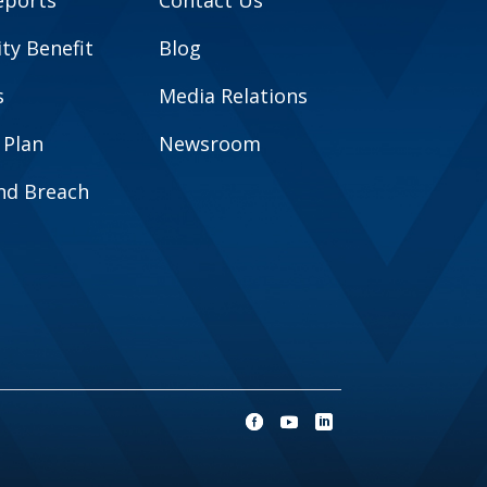
eports
Contact Us
y Benefit
Blog
s
Media Relations
 Plan
Newsroom
and Breach