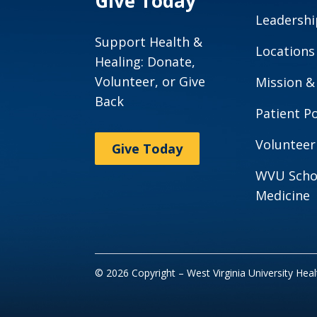
Give Today
Leadershi
Support Health &
Locations
Healing: Donate,
Volunteer, or Give
Mission &
Back
Patient Po
Volunteer
Give Today
WVU Scho
Medicine
© 2026 Copyright – West Virginia University Hea