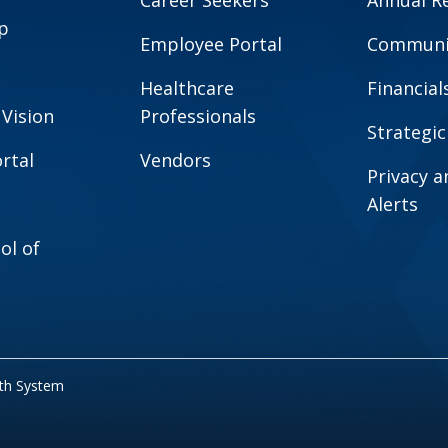
Career Seekers
Annual R
p
Employee Portal
Communit
Healthcare
Financial
 Vision
Professionals
Strategic
rtal
Vendors
Privacy 
Alerts
ol of
lth System