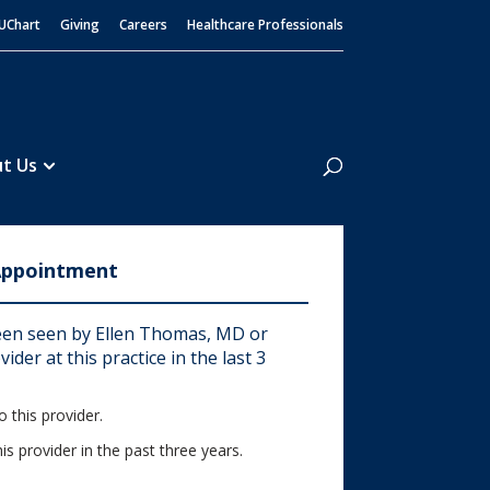
UChart
Giving
Careers
Healthcare Professionals
Search
t Us
Appointment
en seen by Ellen Thomas, MD or
ider at this practice in the last 3
 this provider.
his provider in the past three years.