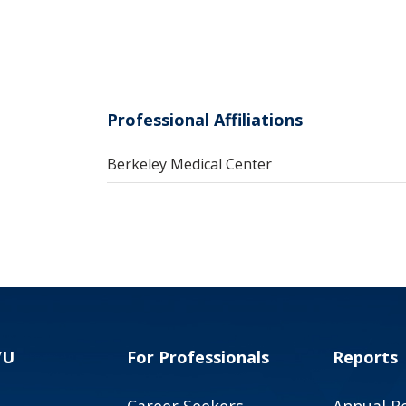
Professional Affiliations
Berkeley Medical Center
VU
For Professionals
Reports