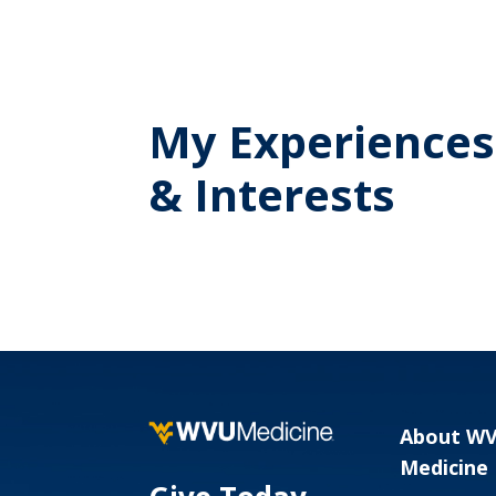
My Experiences
& Interests
About W
Medicine