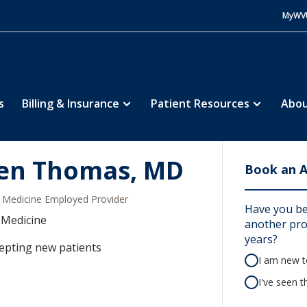
MyWV
s
Billing & Insurance
Patient Resources
Abou
len Thomas, MD
Book an 
Medicine Employed Provider
Have you be
 Medicine
another prov
years?
epting new patients
I am new to
I've seen t