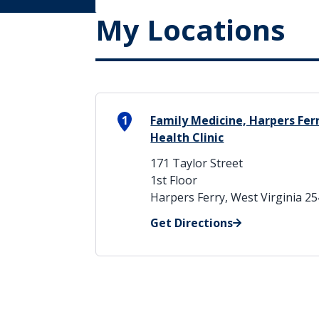
My Locations
1
Family Medicine, Harpers Fer
Health Clinic
171 Taylor Street
1st Floor
Harpers Ferry, West Virginia 2
Get Directions