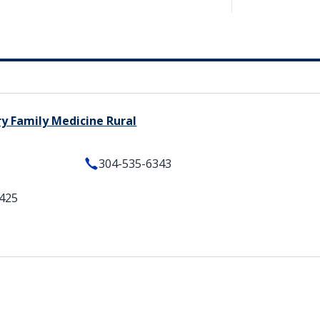
ry Family Medicine Rural
304-535-6343
5425