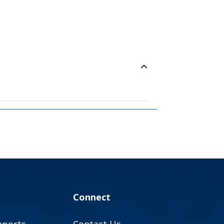
Connect