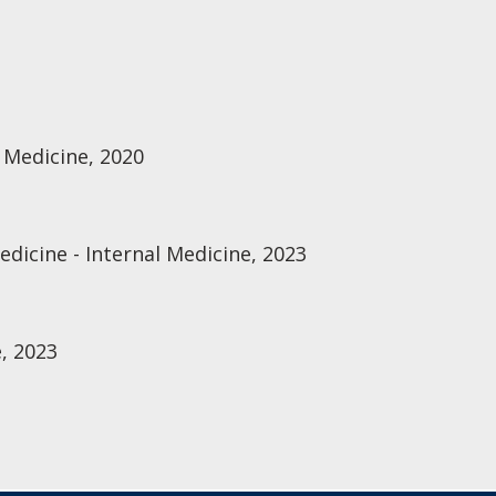
 Medicine, 2020
edicine - Internal Medicine, 2023
, 2023