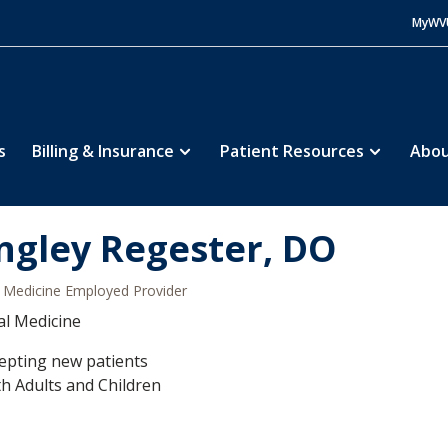
MyWV
s
Billing & Insurance
Patient Resources
Abou
ngley Regester, DO
Medicine Employed Provider
al Medicine
epting new patients
h Adults and Children