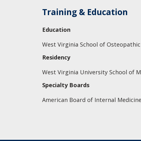
Training & Education
Education
West Virginia School of Osteopathic
Residency
West Virginia University School of M
Specialty Boards
American Board of Internal Medicine