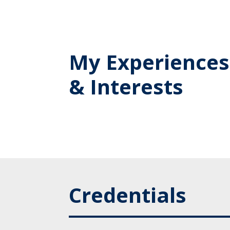
My Experiences
& Interests
Credentials