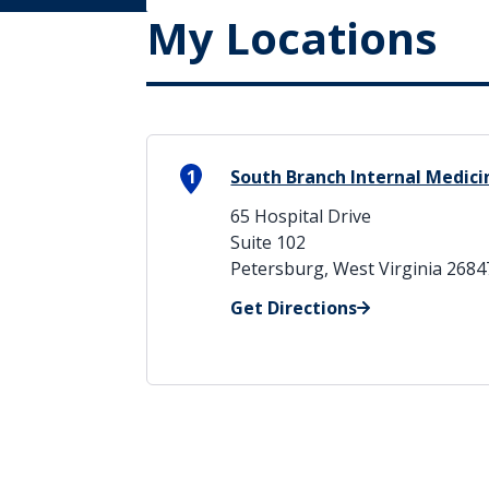
My Locations
1
South Branch Internal Medic
65 Hospital Drive
Suite 102
Petersburg, West Virginia 2684
Get Directions