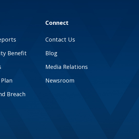
Connect
eports
Contact Us
y Benefit
Blog
s
Media Relations
 Plan
Newsroom
and Breach