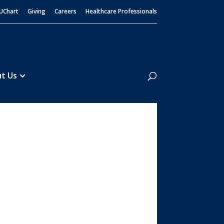
UChart
Giving
Careers
Healthcare Professionals
Search
t Us