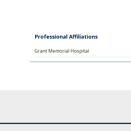
Professional Affiliations
Grant Memorial Hospital