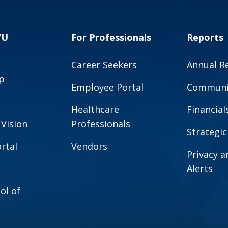
VU
For Professionals
Reports
Career Seekers
Annual R
p
Employee Portal
Communit
Healthcare
Financial
 Vision
Professionals
Strategic
rtal
Vendors
Privacy 
Alerts
ol of