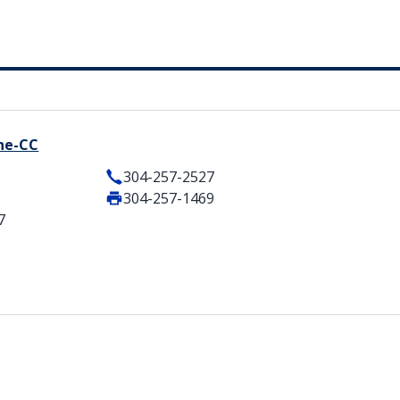
ine-CC
304-257-2527
304-257-1469
7