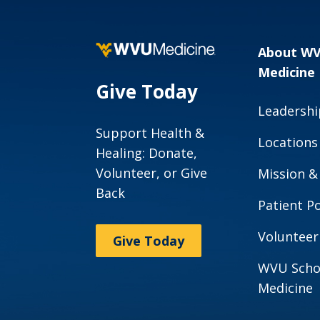
About W
Medicine
Give Today
Leadershi
Support Health &
Locations
Healing: Donate,
Volunteer, or Give
Mission &
Back
Patient Po
Volunteer
Give Today
WVU Scho
Medicine