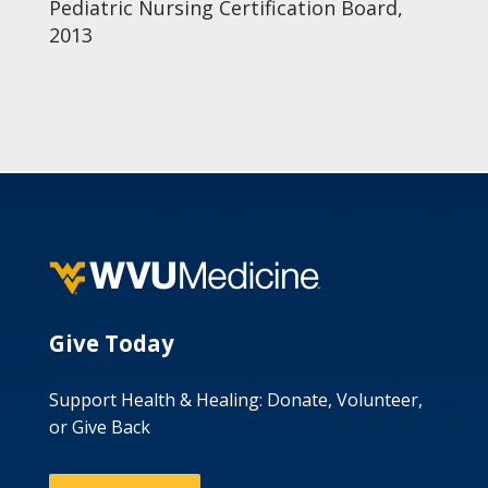
Pediatric Nursing Certification Board,
2013
Give Today
Support Health & Healing: Donate, Volunteer,
or Give Back