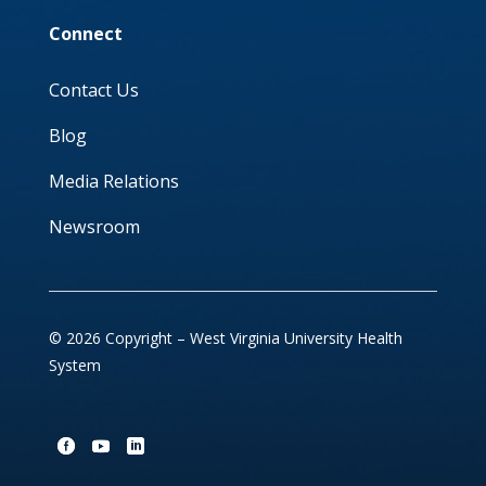
Connect
Contact Us
Blog
Media Relations
Newsroom
© 2026 Copyright – West Virginia University Health
System