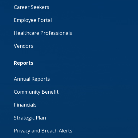
Career Seekers
Employee Portal
Healthcare Professionals
Vendors
Reports
Annual Reports
Community Benefit
Financials
Strategic Plan
Privacy and Breach Alerts