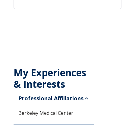
My Experiences
& Interests
Professional Affiliations
Berkeley Medical Center