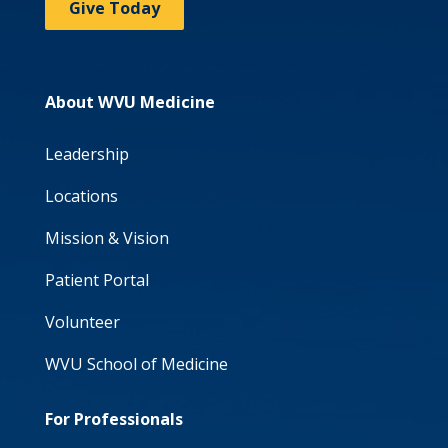
Give Today
About WVU Medicine
Leadership
Locations
Mission & Vision
Patient Portal
Volunteer
WVU School of Medicine
For Professionals