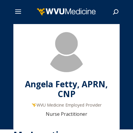
Skip
to
main
Search
content
Angela Fetty, APRN,
CNP
WVU Medicine Employed Provider
Nurse Practitioner