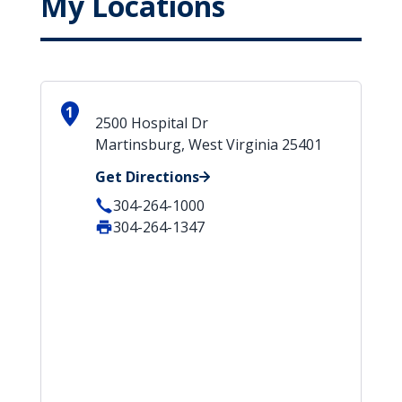
My Locations
1
2500 Hospital Dr
Martinsburg, West Virginia 25401
Get Directions
304-264-1000
304-264-1347