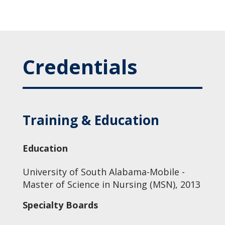
Credentials
Training & Education
Education
University of South Alabama-Mobile -
Master of Science in Nursing (MSN), 2013
Specialty Boards