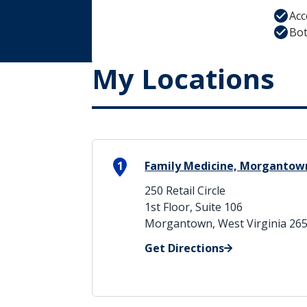
Acc
Bot
My Locations
1
Family Medicine, Morgantow
250 Retail Circle
1st Floor, Suite 106
Morgantown, West Virginia 26
Get Directions