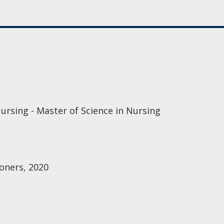
ursing - Master of Science in Nursing
oners, 2020