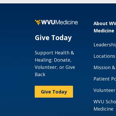
About W
Medicine
Give Today
Leadershi
Support Health &
Locations
Healing: Donate,
Volunteer, or Give
Mission &
Back
Patient Po
Volunteer
Give Today
WVU Scho
Medicine