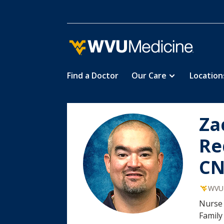
Find a Doctor
Our Care
Location
Skip
Za
to
main
Re
content
C
WVU 
Nurse 
Family