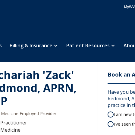
MyWV
s
Billing & Insurance
Patient Resources
Abou
chariah 'Zack'
Book an 
dmond, APRN,
Have you be
NP
Redmond, AP
practice in t
Medicine Employed Provider
I am new to
Practitioner
I've seen t
 Medicine