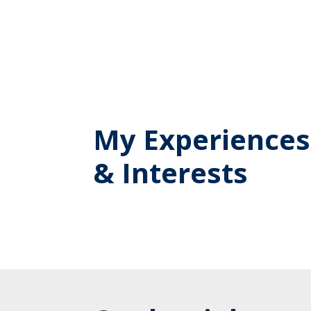
My Experiences
& Interests