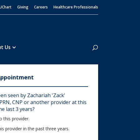
UChart
Giving
Careers
Healthcare Professionals
Search
t Us
Appointment
en seen by Zachariah 'Zack'
RN, CNP or another provider at this
he last 3 years?
 this provider.
his provider in the past three years.