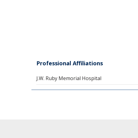
Professional Affiliations
J.W. Ruby Memorial Hospital