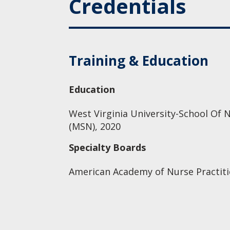
Credentials
Training & Education
Education
West Virginia University-School Of N
(MSN), 2020
Specialty Boards
American Academy of Nurse Practiti