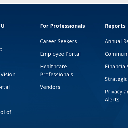
VU
For Professionals
Reports
Career Seekers
Annual R
p
Employee Portal
Communit
Healthcare
Financial
 Vision
Professionals
Strategic
rtal
Vendors
Privacy 
Alerts
ol of