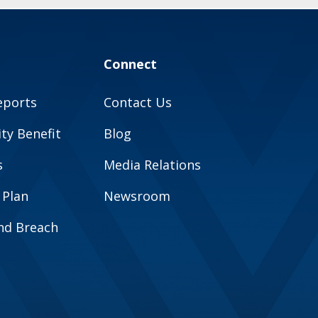
Connect
eports
Contact Us
y Benefit
Blog
s
Media Relations
 Plan
Newsroom
and Breach