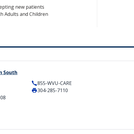
epting new patients
h Adults and Children
n South
855-WVU-CARE
304-285-7110
508