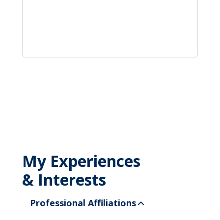
My Experiences
& Interests
Professional Affiliations