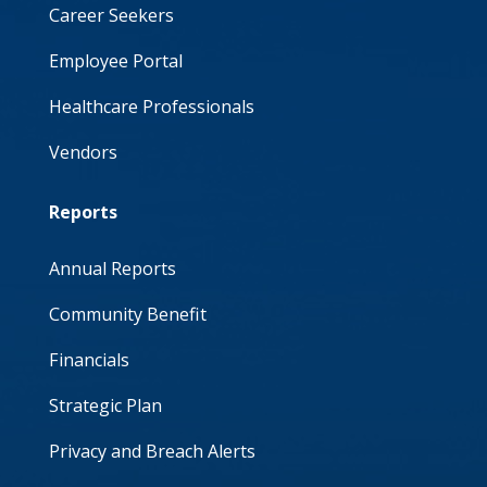
Career Seekers
Employee Portal
Healthcare Professionals
Vendors
Reports
Annual Reports
Community Benefit
Financials
Strategic Plan
Privacy and Breach Alerts