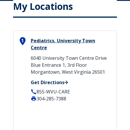
My Locations
1
Pediatrics, University Town
Centre
6040 University Town Centre Drive
Blue Entrance 1, 3rd Floor
Morgantown, West Virginia 26501
Get Directions
855-WVU-CARE
304-285-7388