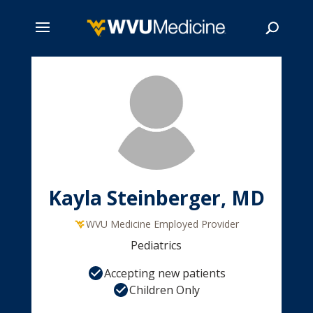
Skip
to
main
Search
content
Kayla Steinberger, MD
WVU Medicine Employed Provider
Pediatrics
Accepting new patients
Children Only