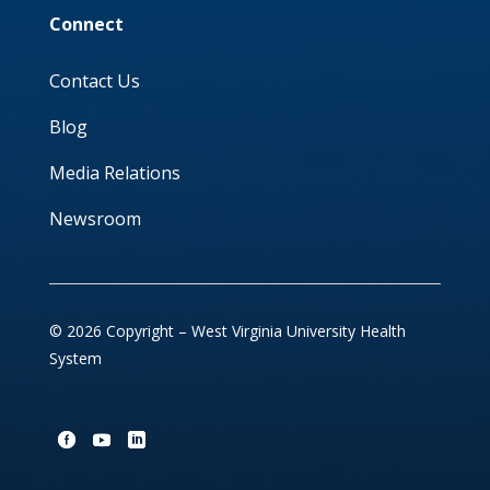
Connect
Contact Us
Blog
Media Relations
Newsroom
© 2026 Copyright – West Virginia University Health
System