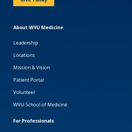
About WVU Medicine
Leadership
Locations
Mission & Vision
Patient Portal
Volunteer
WVU School of Medicine
For Professionals