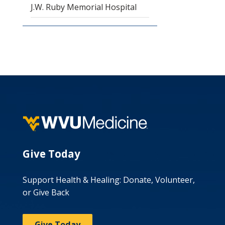
J.W. Ruby Memorial Hospital
Give Today
Support Health & Healing: Donate, Volunteer,
or Give Back
Give Today