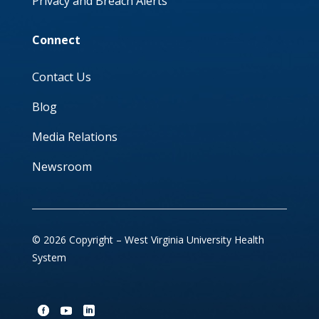
Privacy and Breach Alerts
Connect
Contact Us
Blog
Media Relations
Newsroom
© 2026 Copyright – West Virginia University Health
System