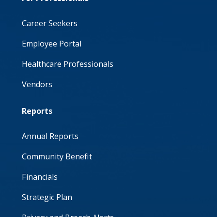
Career Seekers
Employee Portal
Healthcare Professionals
Vendors
Reports
Annual Reports
Community Benefit
Financials
Strategic Plan