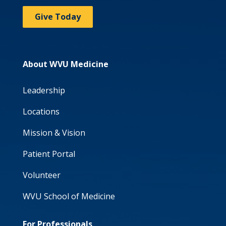
Give Today
About WVU Medicine
Leadership
Locations
Mission & Vision
Patient Portal
Volunteer
WVU School of Medicine
For Professionals