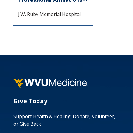
J.W. Ruby Memorial Hospital
Give Today
Support Health & Healing: Donate, Volunteer,
or Give Back