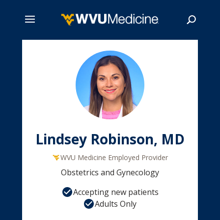
Skip
to
main
Search
content
Lindsey Robinson, MD
WVU Medicine Employed Provider
Obstetrics and Gynecology
Accepting new patients
Adults Only