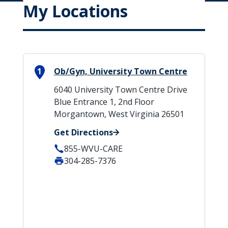
My Locations
1
Ob/Gyn, University Town Centre
6040 University Town Centre Drive
Blue Entrance 1, 2nd Floor
Morgantown, West Virginia 26501
Get Directions
855-WVU-CARE
304-285-7376