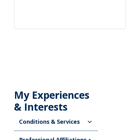
My Experiences
& Interests
Conditions & Services
Professional Affiliations